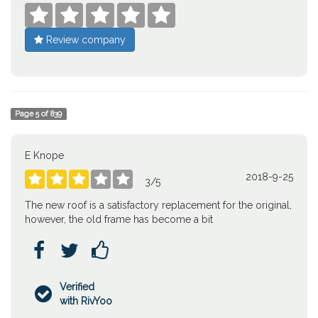





Review company
Page
5
of
839
E Knope
2018-9-25





3
/
5
The new roof is a satisfactory replacement for the original,
however, the old frame has become a bit



Verified

with RivYoo