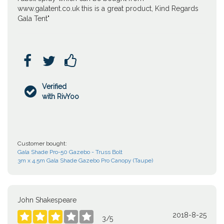
www.galatent.co.uk this is a great product, Kind Regards
Gala Tent"



Verified

with RivYoo
Customer bought:
Gala Shade Pro-50 Gazebo - Truss Bolt
3m x 4.5m Gala Shade Gazebo Pro Canopy (Taupe)
John Shakespeare
2018-8-25





3
/
5