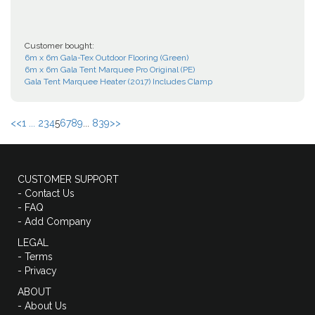
Customer bought:
6m x 6m Gala-Tex Outdoor Flooring (Green)
6m x 6m Gala Tent Marquee Pro Original (PE)
Gala Tent Marquee Heater (2017) Includes Clamp
<<
1 ...
2
3
4
5
6
7
8
9
...
839
>>
CUSTOMER SUPPORT
- Contact Us
- FAQ
- Add Company
LEGAL
- Terms
- Privacy
ABOUT
- About Us