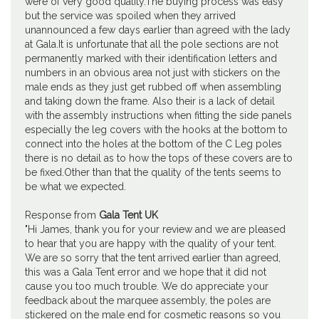
were of very good quality.The buying process was easy
but the service was spoiled when they arrived
unannounced a few days earlier than agreed with the lady
at Gala.It is unfortunate that all the pole sections are not
permanently marked with their identification letters and
numbers in an obvious area not just with stickers on the
male ends as they just get rubbed off when assembling
and taking down the frame. Also their is a lack of detail
with the assembly instructions when fitting the side panels
especially the leg covers with the hooks at the bottom to
connect into the holes at the bottom of the C Leg poles
there is no detail as to how the tops of these covers are to
be fixed.Other than that the quality of the tents seems to
be what we expected.
Response from
Gala Tent UK
"Hi James, thank you for your review and we are pleased
to hear that you are happy with the quality of your tent.
We are so sorry that the tent arrived earlier than agreed,
this was a Gala Tent error and we hope that it did not
cause you too much trouble. We do appreciate your
feedback about the marquee assembly, the poles are
stickered on the male end for cosmetic reasons so you