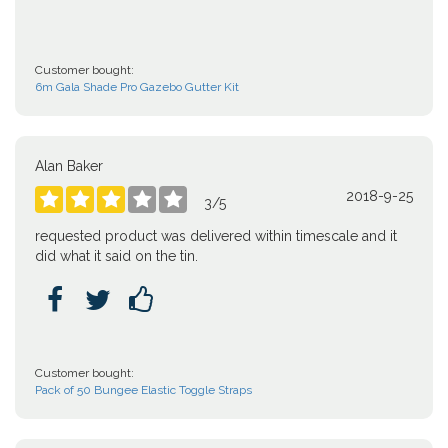
Customer bought:
6m Gala Shade Pro Gazebo Gutter Kit
Alan Baker
2018-9-25





3
/
5
requested product was delivered within timescale and it
did what it said on the tin.



Customer bought:
Pack of 50 Bungee Elastic Toggle Straps