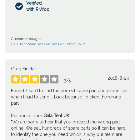
Verified

with RivYoo
Customer bought:
Gala Tent Marquee Ground Bar Corner Joint
Greg Sinclair
2018-8-24





3
/
5
Found it hard to find the correct spare part and expensive
when I had to send it back because I picked the wrong
part
Response from
Gala Tent UK
"We are sorry to hear that you ordered the wrong part
online. We sell hundreds of spare parts so it can be hard
to identify the one you need which is why our team are