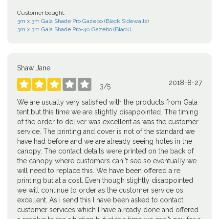
Customer bought:
3m x 3m Gala Shade Pro Gazebo (Black Sidewalls)
3m x 3m Gala Shade Pro-40 Gazebo (Black)
Shaw Jane
2018-8-27





3
/
5
We are usually very satisfied with the products from Gala
tent but this time we are slightly disappointed. The timing
of the order to deliver was excellent as was the customer
service. The printing and cover is not of the standard we
have had before and we are already seeing holes in the
canopy. The contact details were printed on the back of
the canopy where customers can''t see so eventually we
will need to replace this. We have been offered a re
printing but at a cost. Even though slightly disappointed
we will continue to order as the customer service os
excellent. As i send this I have been asked to contact
customer services which I have already done and offered