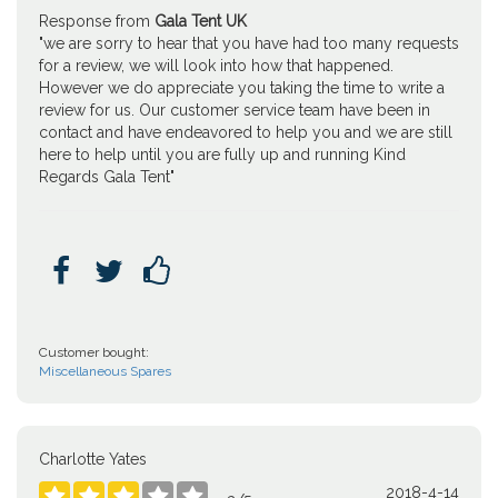
Response from
Gala Tent UK
"we are sorry to hear that you have had too many requests
for a review, we will look into how that happened.
However we do appreciate you taking the time to write a
review for us. Our customer service team have been in
contact and have endeavored to help you and we are still
here to help until you are fully up and running Kind
Regards Gala Tent"



Customer bought:
Miscellaneous Spares
Charlotte Yates
2018-4-14




