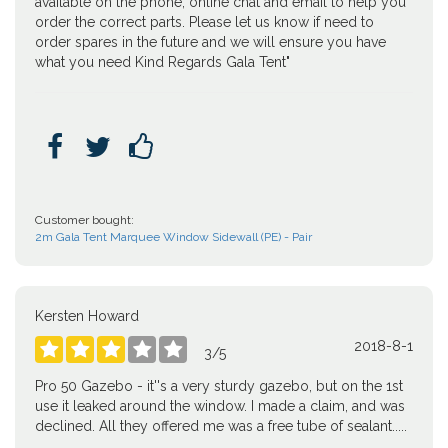
available on the phone, online chat and email to help you
order the correct parts. Please let us know if need to
order spares in the future and we will ensure you have
what you need Kind Regards Gala Tent"



Customer bought:
2m Gala Tent Marquee Window Sidewall (PE) - Pair
Kersten Howard
2018-8-1





3
/
5
Pro 50 Gazebo - it''s a very sturdy gazebo, but on the 1st
use it leaked around the window. I made a claim, and was
declined. All they offered me was a free tube of sealant.....