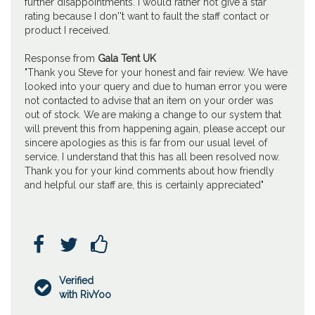
further disappointments. I would rather not give a star
rating because I don''t want to fault the staff contact or
product I received.
Response from
Gala Tent UK
"Thank you Steve for your honest and fair review. We have
looked into your query and due to human error you were
not contacted to advise that an item on your order was
out of stock. We are making a change to our system that
will prevent this from happening again, please accept our
sincere apologies as this is far from our usual level of
service. I understand that this has all been resolved now.
Thank you for your kind comments about how friendly
and helpful our staff are, this is certainly appreciated"



Verified

with RivYoo