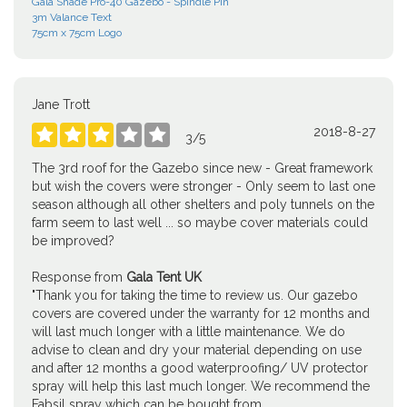
Gala Shade Pro-40 Gazebo - Spindle Pin
3m Valance Text
75cm x 75cm Logo
Jane Trott
2018-8-27





3
/
5
The 3rd roof for the Gazebo since new - Great framework
but wish the covers were stronger - Only seem to last one
season although all other shelters and poly tunnels on the
farm seem to last well ... so maybe cover materials could
be improved?
Response from
Gala Tent UK
"Thank you for taking the time to review us. Our gazebo
covers are covered under the warranty for 12 months and
will last much longer with a little maintenance. We do
advise to clean and dry your material depending on use
and after 12 months a good waterproofing/ UV protector
spray will help this last much longer. We recommend the
Fabsil spray which can be bought from