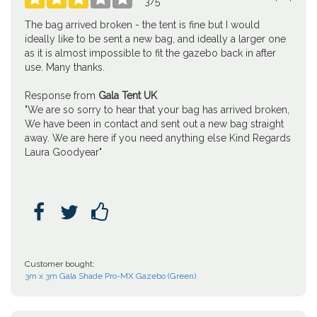
3
/
5
The bag arrived broken - the tent is fine but I would
ideally like to be sent a new bag, and ideally a larger one
as it is almost impossible to fit the gazebo back in after
use. Many thanks.
Response from
Gala Tent UK
"We are so sorry to hear that your bag has arrived broken,
We have been in contact and sent out a new bag straight
away. We are here if you need anything else Kind Regards
Laura Goodyear"



Customer bought:
3m x 3m Gala Shade Pro-MX Gazebo (Green)