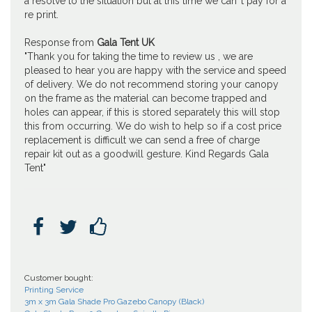
a resolve to the situation but at this time we can''t pay for a
re print.
Response from
Gala Tent UK
"Thank you for taking the time to review us , we are
pleased to hear you are happy with the service and speed
of delivery. We do not recommend storing your canopy
on the frame as the material can become trapped and
holes can appear, if this is stored separately this will stop
this from occurring. We do wish to help so if a cost price
replacement is difficult we can send a free of charge
repair kit out as a goodwill gesture. Kind Regards Gala
Tent"



Customer bought:
Printing Service
3m x 3m Gala Shade Pro Gazebo Canopy (Black)