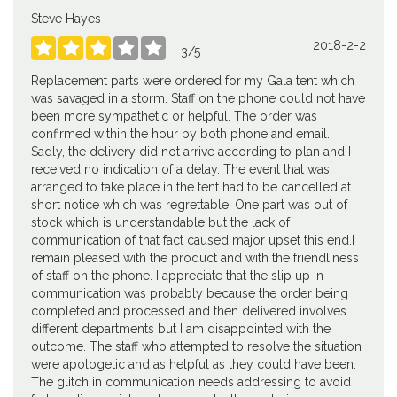
Steve Hayes
2018-2-2





3
/
5
Replacement parts were ordered for my Gala tent which
was savaged in a storm. Staff on the phone could not have
been more sympathetic or helpful. The order was
confirmed within the hour by both phone and email.
Sadly, the delivery did not arrive according to plan and I
received no indication of a delay. The event that was
arranged to take place in the tent had to be cancelled at
short notice which was regrettable. One part was out of
stock which is understandable but the lack of
communication of that fact caused major upset this end.I
remain pleased with the product and with the friendliness
of staff on the phone. I appreciate that the slip up in
communication was probably because the order being
completed and processed and then delivered involves
different departments but I am disappointed with the
outcome. The staff who attempted to resolve the situation
were apologetic and as helpful as they could have been.
The glitch in communication needs addressing to avoid