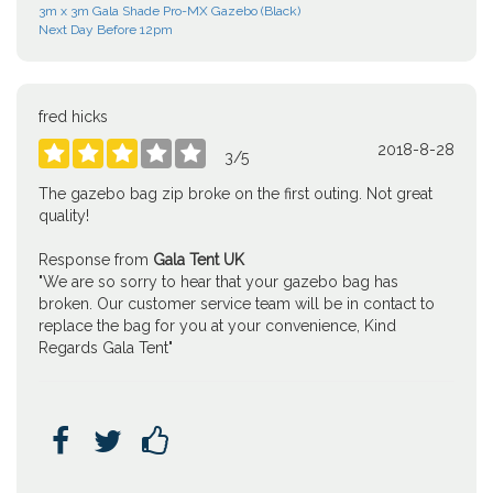
3m x 3m Gala Shade Pro-MX Gazebo (Black)
Next Day Before 12pm
fred hicks
2018-8-28





3
/
5
The gazebo bag zip broke on the first outing. Not great
quality!
Response from
Gala Tent UK
"We are so sorry to hear that your gazebo bag has
broken. Our customer service team will be in contact to
replace the bag for you at your convenience, Kind
Regards Gala Tent"


