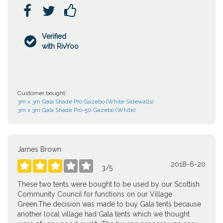



Verified

with RivYoo
Customer bought:
3m x 3m Gala Shade Pro Gazebo (White Sidewalls)
3m x 3m Gala Shade Pro-50 Gazebo (White)
James Brown
2018-6-20





3
/
5
These two tents were bought to be used by our Scottish
Community Council for functions on our Village
Green.The decision was made to buy Gala tents because
another local village had Gala tents which we thought