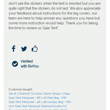
don't see the stickers when the tent is erected but you are
quite right that the stickers do not last. We also appreciate
your feedback about instructions for the leg covers, our
team are here to help answer any questions you have but
some more instruction would help. Thank you for taking
the time to review us Gala Tent"



Verified

with RivYoo
Customer bought:
Set of 2 Ratchet Tie Down Storm Straps + Pegs
Gala Tent Marquee - 8ft x 1ft Pole Bag - (PE)
Gala Tent Marquee - 4ft x 4ft Canopy Bag - (PE)
12m Gala Tent Marquee Sidewall Gutter Kit