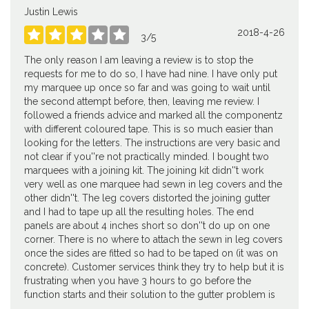
Justin Lewis
2018-4-26





3
/
5
The only reason I am leaving a review is to stop the
requests for me to do so, I have had nine. I have only put
my marquee up once so far and was going to wait until
the second attempt before, then, leaving me review. I
followed a friends advice and marked all the componentz
with different coloured tape. This is so much easier than
looking for the letters. The instructions are very basic and
not clear if you''re not practically minded. I bought two
marquees with a joining kit. The joining kit didn''t work
very well as one marquee had sewn in leg covers and the
other didn''t. The leg covers distorted the joining gutter
and I had to tape up all the resulting holes. The end
panels are about 4 inches short so don''t do up on one
corner. There is no where to attach the sewn in leg covers
once the sides are fitted so had to be taped on (it was on
concrete). Customer services think they try to help but it is
frustrating when you have 3 hours to go before the
function starts and their solution to the gutter problem is