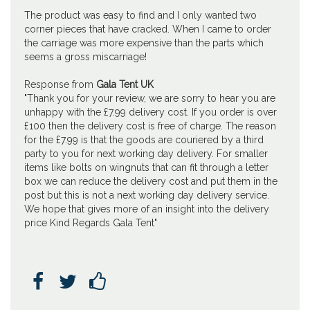
The product was easy to find and I only wanted two
corner pieces that have cracked. When I came to order
the carriage was more expensive than the parts which
seems a gross miscarriage!
Response from
Gala Tent UK
"Thank you for your review, we are sorry to hear you are
unhappy with the £7.99 delivery cost. If you order is over
£100 then the delivery cost is free of charge. The reason
for the £7.99 is that the goods are couriered by a third
party to you for next working day delivery. For smaller
items like bolts on wingnuts that can fit through a letter
box we can reduce the delivery cost and put them in the
post but this is not a next working day delivery service.
We hope that gives more of an insight into the delivery
price Kind Regards Gala Tent"


