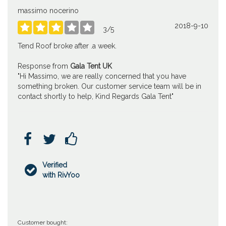
massimo nocerino
2018-9-10





3
/
5
Tend Roof broke after .a week.
Response from
Gala Tent UK
"Hi Massimo, we are really concerned that you have
something broken. Our customer service team will be in
contact shortly to help, Kind Regards Gala Tent"



Verified

with RivYoo
Customer bought: