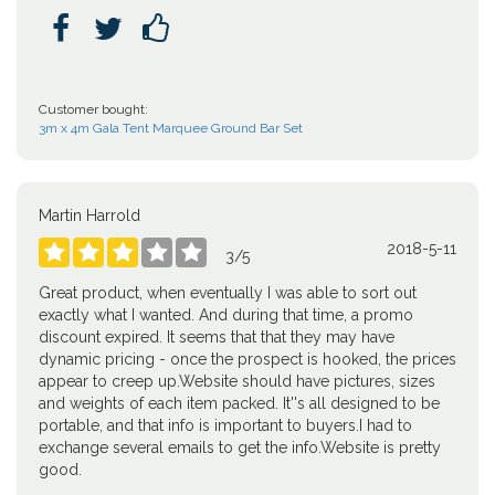



Customer bought:
3m x 4m Gala Tent Marquee Ground Bar Set
Martin Harrold
2018-5-11





3
/
5
Great product, when eventually I was able to sort out
exactly what I wanted. And during that time, a promo
discount expired. It seems that that they may have
dynamic pricing - once the prospect is hooked, the prices
appear to creep up.Website should have pictures, sizes
and weights of each item packed. It''s all designed to be
portable, and that info is important to buyers.I had to
exchange several emails to get the info.Website is pretty
good.