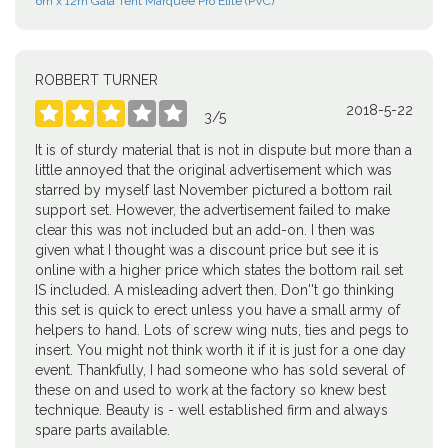
6m x 12m Gala Tent Marquee Pro Elite (PVC)
ROBBERT TURNER
2018-5-22





3
/
5
It is of sturdy material that is not in dispute but more than a
little annoyed that the original advertisement which was
starred by myself last November pictured a bottom rail
support set. However, the advertisement failed to make
clear this was not included but an add-on. I then was
given what I thought was a discount price but see it is
online with a higher price which states the bottom rail set
IS included. A misleading advert then. Don''t go thinking
this set is quick to erect unless you have a small army of
helpers to hand. Lots of screw wing nuts, ties and pegs to
insert. You might not think worth it if it is just for a one day
event. Thankfully, I had someone who has sold several of
these on and used to work at the factory so knew best
technique. Beauty is - well established firm and always
spare parts available.