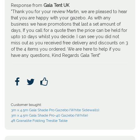
Response from
Gala Tent UK
"Thank you for your review Martin, we are pleased to hear
that you are happy with your gazebo. As with any
business we have promotions that last a set amount of
days, If you call for a quote then the price can be held for
upto 10 days whilst you decide. I can see you did not
miss out as you received free delivery and discounts on 3
of the 4 items you ordered. We are here to help if you
have any questions, Kind Regards Gala Tent"



Customer bought:
3m x 4.5m Gala Shade Pro Gazebo (White Sidewalls)
3m x 4.5m Gala Shade Pro-40 Gazebo (White)
4ft Granalite Folding Trestle Table