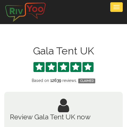
Togg
navig
Gala Tent UK





Based on
12639
reviews.
CLAIMED
Review Gala Tent UK now