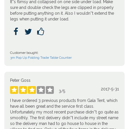
It''s flimsy and collapsed on one side under load. Make
sure and double check the legs are clipped in properly
before putting anything on it. Also I wouldn''t extend the
legs when putting it under load.



Customer bought:
3m Pop Up Folding Trade Table Counter
Peter Goss
2017-5-31





3
/
5
I have ordered 3 previous products from Gala Tent, which
have all been great and the service first class.
Unfortunately my most recent purchase didn''t go quite as
smoothly. The first delivery didn''t include my street name
so the delivery man had to go house to house in the