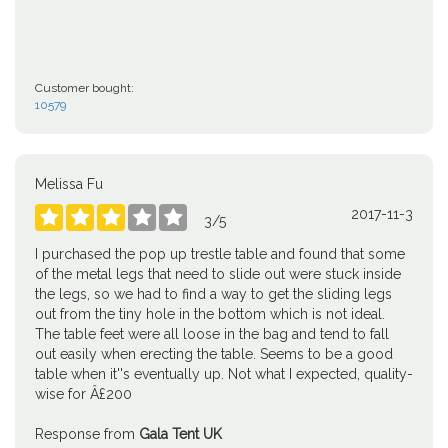
Customer bought:
10579
Melissa Fu
2017-11-3





3
/
5
I purchased the pop up trestle table and found that some
of the metal legs that need to slide out were stuck inside
the legs, so we had to find a way to get the sliding legs
out from the tiny hole in the bottom which is not ideal.
The table feet were all loose in the bag and tend to fall
out easily when erecting the table. Seems to be a good
table when it''s eventually up. Not what I expected, quality-
wise for Â£200
Response from
Gala Tent UK