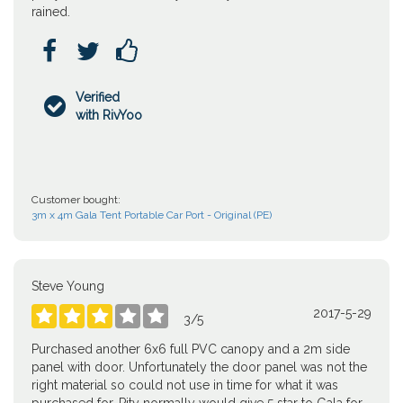
rained.



Verified

with RivYoo
Customer bought:
3m x 4m Gala Tent Portable Car Port - Original (PE)
Steve Young
2017-5-29





3
/
5
Purchased another 6x6 full PVC canopy and a 2m side
panel with door. Unfortunately the door panel was not the
right material so could not use in time for what it was