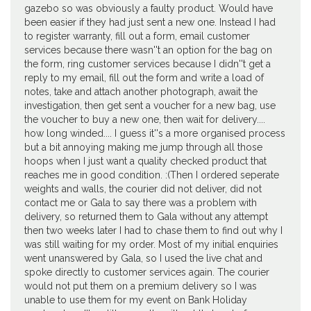
gazebo so was obviously a faulty product. Would have
been easier if they had just sent a new one. Instead I had
to register warranty, fill out a form, email customer
services because there wasn''t an option for the bag on
the form, ring customer services because I didn''t get a
reply to my email, fill out the form and write a load of
notes, take and attach another photograph, await the
investigation, then get sent a voucher for a new bag, use
the voucher to buy a new one, then wait for delivery....
how long winded.... I guess it''s a more organised process
but a bit annoying making me jump through all those
hoops when I just want a quality checked product that
reaches me in good condition. :(Then I ordered seperate
weights and walls, the courier did not deliver, did not
contact me or Gala to say there was a problem with
delivery, so returned them to Gala without any attempt
then two weeks later I had to chase them to find out why I
was still waiting for my order. Most of my initial enquiries
went unanswered by Gala, so I used the live chat and
spoke directly to customer services again. The courier
would not put them on a premium delivery so I was
unable to use them for my event on Bank Holiday