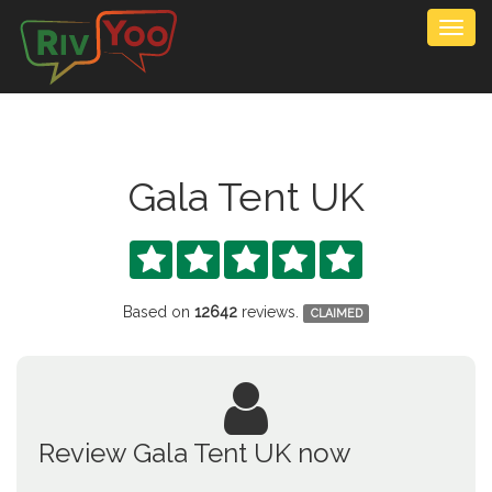
Togg
navig
Gala Tent UK





Based on
12642
reviews.
CLAIMED
Review Gala Tent UK now