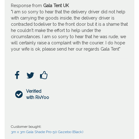
Response from
Gala Tent UK
"I am so sorry to hear that the delivery driver did not help
with carrying the goods inside, the delivery driver is
contracted todeliver to the front door but it is a shame that
he couldn't make the effort to help under the
circumstances. I am so sorry to hear that he was rude, we
will certainly raise a complaint with the courier. I do hope
your wife is ok, please send her our regards Gala Tent"



Verified

with RivYoo
Customer bought:
3m x 3m Gala Shade Pro-50 Gazebo (Black)