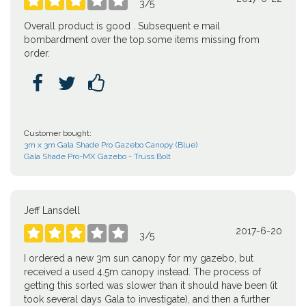





3
/
5
Overall product is good . Subsequent e mail
bombardment over the top.some items missing from
order.



Customer bought:
3m x 3m Gala Shade Pro Gazebo Canopy (Blue)
Gala Shade Pro-MX Gazebo - Truss Bolt
Jeff Lansdell
2017-6-20





3
/
5
I ordered a new 3m sun canopy for my gazebo, but
received a used 4.5m canopy instead. The process of
getting this sorted was slower than it should have been (it
took several days Gala to investigate), and then a further