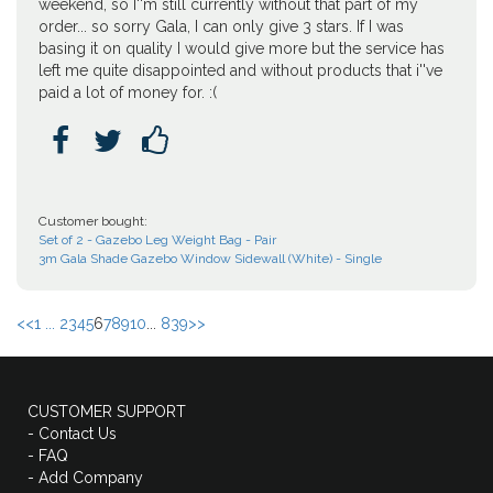
weekend, so I''m still currently without that part of my
order... so sorry Gala, I can only give 3 stars. If I was
basing it on quality I would give more but the service has
left me quite disappointed and without products that i''ve
paid a lot of money for. :(



Customer bought:
Set of 2 - Gazebo Leg Weight Bag - Pair
3m Gala Shade Gazebo Window Sidewall (White) - Single
<<
1 ...
2
3
4
5
6
7
8
9
10
...
839
>>
CUSTOMER SUPPORT
- Contact Us
- FAQ
- Add Company