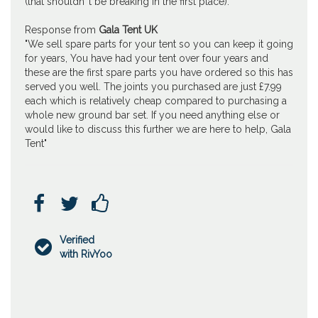
(that shouldn''t be breaking in the first place).
Response from
Gala Tent UK
"We sell spare parts for your tent so you can keep it going
for years, You have had your tent over four years and
these are the first spare parts you have ordered so this has
served you well. The joints you purchased are just £7.99
each which is relatively cheap compared to purchasing a
whole new ground bar set. If you need anything else or
would like to discuss this further we are here to help, Gala
Tent"



Verified

with RivYoo