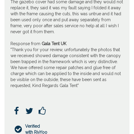
The gazebo cover had some damage and they would not
replace it, they said it was my fault saying I folded it away
with the frame causing the cuts, this was untrue and it had
been used only once and put away separately from
frame, very poor after sales service no help at all I wish I
never got it from them.
Response from
Gala Tent UK
"Thank you for your review, unfortunately the photos that
we received showed damage consistent with the canopy
been trapped in the framework which is very distinctive.
We have offered some repair patches and glue free of
charge which can be applied to the inside and would not
be visible on the outside, these have been sent as
requested, Kind Regards Gala Tent"



Verified

with RivYoo