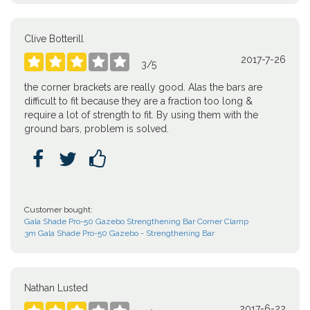
Clive Botterill
2017-7-26





3
/
5
the corner brackets are really good. Alas the bars are
difficult to fit because they are a fraction too long &
require a lot of strength to fit. By using them with the
ground bars, problem is solved.



Customer bought:
Gala Shade Pro-50 Gazebo Strengthening Bar Corner Clamp
3m Gala Shade Pro-50 Gazebo - Strengthening Bar
Nathan Lusted
2017-6-22