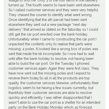
village to find me. Only 3 of the four items in the delivery
turned up. The fourth seems to have been sent elsewhere.
So I called customer services and they were very helpful.
They chased the courier to identify what went wrong.
Once identifying that the 4th parcel had been sent
elsewhere they sent out a new package ''next day
delivery'' that arrived as stated on the Saturday so I could
still get the car port erected over the bank holiday.
Unfortunately when I came to constructing the car port I
unpacked the contents only to realise that parts were
missing. 4 poles. It looked like a wrong box of poles was
sent that made the kit incomplete. So I now had to wait
until after the bank holiday to resolve, not having been
able to build the car port. On the Tuesday I phoned
customer services again. Again they were first class. They
have now sent out the missing poles and I expect to
receive them today.So all in all the products are top
quality, the customer services likewise, unfortunately their
logistics seem to be having a few issues currently, but
thankfully their customer services are able to resolve
quickly and efficiently. I was rather disappointed that I
wasn''t able to use the car port as a shelter for an intended
party on the Bank Holiday Monday which, as forecast,