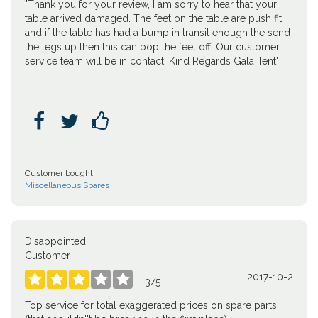
"Thank you for your review, I am sorry to hear that your
table arrived damaged. The feet on the table are push fit
and if the table has had a bump in transit enough the send
the legs up then this can pop the feet off. Our customer
service team will be in contact, Kind Regards Gala Tent"



Customer bought:
Miscellaneous Spares
Disappointed
Customer
2017-10-2





3
/
5
Top service for total exaggerated prices on spare parts