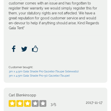
customer comes with an issue and has forgotten to
register their warranty we would simply register this for
them, your statutory rights are not affected. We have a
great reputation for good customer service and would
en-devour to help if anything should arise, Kind Regards
Gala Tent"



Customer bought:
3m x 4.5m Gala Shade Pro Gazebo (Taupe Sidewalls)
3m x 4.5m Gala Shade Pro-50 Gazebo (Taupe)
Carl Blenkinsopp
2017-11-17





3
/
5