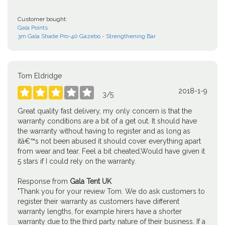
Customer bought:
Gala Points
3m Gala Shade Pro-40 Gazebo - Strengthening Bar
Tom Eldridge
2018-1-9





3
/
5
Great quality fast delivery, my only concern is that the
warranty conditions are a bit of a get out. It should have
the warranty without having to register and as long as
itâ€™s not been abused it should cover everything apart
from wear and tear. Feel a bit cheated,Would have given it
5 stars if I could rely on the warranty.
Response from
Gala Tent UK
"Thank you for your review Tom. We do ask customers to
register their warranty as customers have different
warranty lengths, for example hirers have a shorter
warranty due to the third party nature of their business. If a