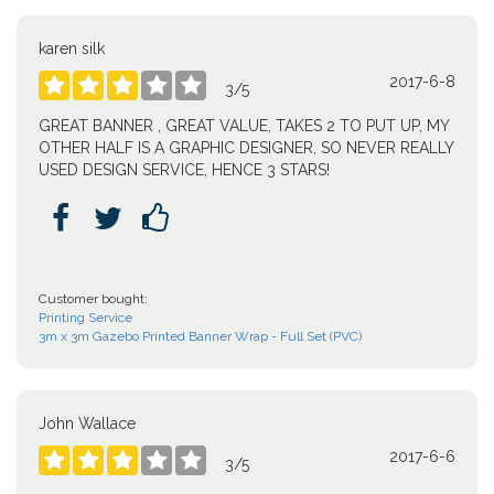
karen silk
2017-6-8





3
/
5
GREAT BANNER , GREAT VALUE, TAKES 2 TO PUT UP, MY
OTHER HALF IS A GRAPHIC DESIGNER, SO NEVER REALLY
USED DESIGN SERVICE, HENCE 3 STARS!



Customer bought:
Printing Service
3m x 3m Gazebo Printed Banner Wrap - Full Set (PVC)
John Wallace
2017-6-6





3
/
5