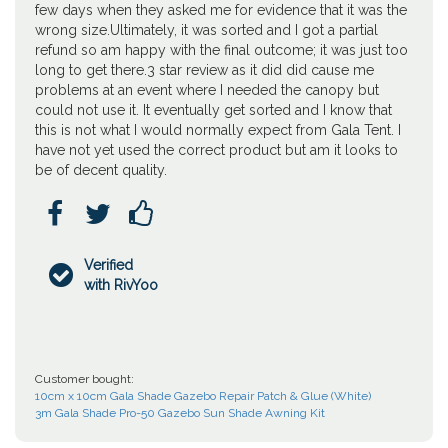
few days when they asked me for evidence that it was the
wrong size.Ultimately, it was sorted and I got a partial
refund so am happy with the final outcome; it was just too
long to get there.3 star review as it did did cause me
problems at an event where I needed the canopy but
could not use it. It eventually get sorted and I know that
this is not what I would normally expect from Gala Tent. I
have not yet used the correct product but am it looks to
be of decent quality.



Verified

with RivYoo
Customer bought:
10cm x 10cm Gala Shade Gazebo Repair Patch & Glue (White)
3m Gala Shade Pro-50 Gazebo Sun Shade Awning Kit