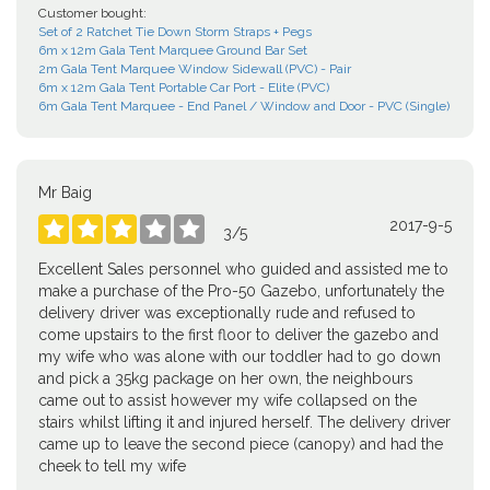
Customer bought:
Set of 2 Ratchet Tie Down Storm Straps + Pegs
6m x 12m Gala Tent Marquee Ground Bar Set
2m Gala Tent Marquee Window Sidewall (PVC) - Pair
6m x 12m Gala Tent Portable Car Port - Elite (PVC)
6m Gala Tent Marquee - End Panel / Window and Door - PVC (Single)
Mr Baig
2017-9-5





3
/
5
Excellent Sales personnel who guided and assisted me to
make a purchase of the Pro-50 Gazebo, unfortunately the
delivery driver was exceptionally rude and refused to
come upstairs to the first floor to deliver the gazebo and
my wife who was alone with our toddler had to go down
and pick a 35kg package on her own, the neighbours
came out to assist however my wife collapsed on the
stairs whilst lifting it and injured herself. The delivery driver
came up to leave the second piece (canopy) and had the
cheek to tell my wife