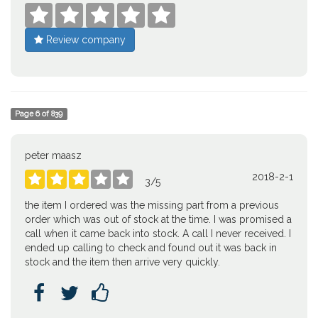





Review company
Page
6
of
839
peter maasz
2018-2-1





3
/
5
the item I ordered was the missing part from a previous
order which was out of stock at the time. I was promised a
call when it came back into stock. A call I never received. I
ended up calling to check and found out it was back in
stock and the item then arrive very quickly.


