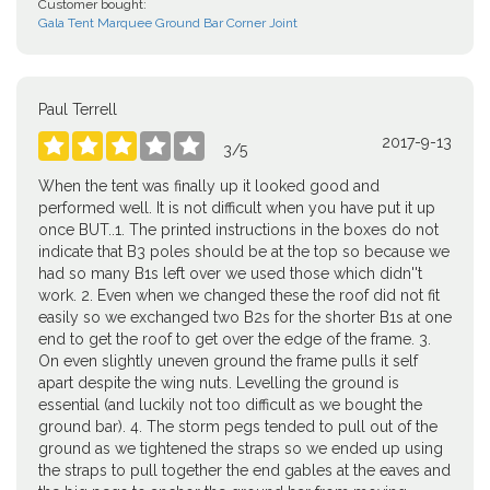
Customer bought:
Gala Tent Marquee Ground Bar Corner Joint
Paul Terrell
2017-9-13





3
/
5
When the tent was finally up it looked good and
performed well. It is not difficult when you have put it up
once BUT..1. The printed instructions in the boxes do not
indicate that B3 poles should be at the top so because we
had so many B1s left over we used those which didn''t
work. 2. Even when we changed these the roof did not fit
easily so we exchanged two B2s for the shorter B1s at one
end to get the roof to get over the edge of the frame. 3.
On even slightly uneven ground the frame pulls it self
apart despite the wing nuts. Levelling the ground is
essential (and luckily not too difficult as we bought the
ground bar). 4. The storm pegs tended to pull out of the
ground as we tightened the straps so we ended up using
the straps to pull together the end gables at the eaves and