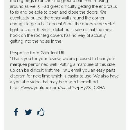
the big pegs to anchor the ground bar from moving
around as we, 5. Had great difficulty getting the end walls
to fix and be able to open and close the doors. We
eventually pulled the other walls round the corner
enough to get a half decent fit but the doors were VERY
tight to close. 6. Small detail but it seems that the metal
hook on the roof leg covers has no way of actually
getting into the holes in the
Response from
Gala Tent UK
"Thank you for your review, we are pleased to hear your
marquee performed well. Putting a marquee of this size
up can be difficult firsttime, I will email you an easy parts
diagram for next time which is easier to use. We also have
a youtube video that may help with themethod
https://www.youtube.com/watch?v=pHy2S_lCKHA"


