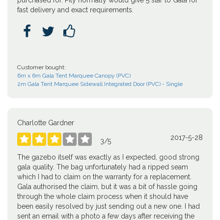
purchased for. Pity normally would give 5 star to Gala for
fast delivery and exact requirements.



Customer bought:
6m x 6m Gala Tent Marquee Canopy (PVC)
2m Gala Tent Marquee Sidewall Integrated Door (PVC) - Single
Charlotte Gardner
2017-5-28





3
/
5
The gazebo itself was exactly as I expected, good strong
gala quality. The bag unfortunately had a ripped seam
which I had to claim on the warranty for a replacement.
Gala authorised the claim, but it was a bit of hassle going
through the whole claim process when it should have
been easily resolved by just sending out a new one. I had
sent an email with a photo a few days after receiving the