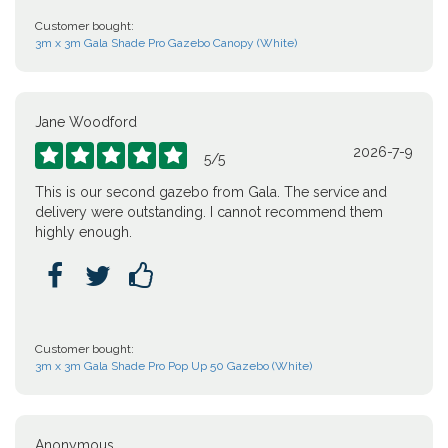
Customer bought:
3m x 3m Gala Shade Pro Gazebo Canopy (White)
Jane Woodford
2026-7-9





5
/
5
This is our second gazebo from Gala. The service and
delivery were outstanding. I cannot recommend them
highly enough.



Customer bought:
3m x 3m Gala Shade Pro Pop Up 50 Gazebo (White)
Anonymous