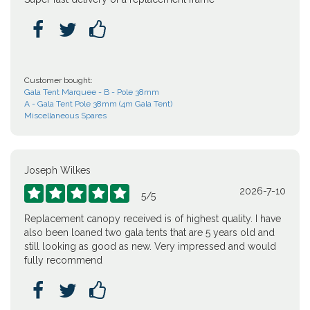



Customer bought:
Gala Tent Marquee - B - Pole 38mm
A - Gala Tent Pole 38mm (4m Gala Tent)
Miscellaneous Spares
Joseph Wilkes
2026-7-10





5
/
5
Replacement canopy received is of highest quality. I have
also been loaned two gala tents that are 5 years old and
still looking as good as new. Very impressed and would
fully recommend


