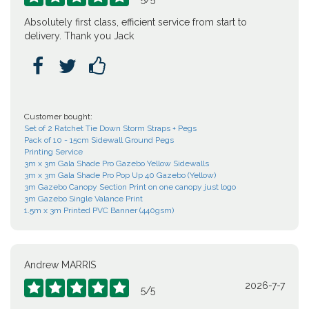
Absolutely first class, efficient service from start to
delivery. Thank you Jack



Customer bought:
Set of 2 Ratchet Tie Down Storm Straps + Pegs
Pack of 10 - 15cm Sidewall Ground Pegs
Printing Service
3m x 3m Gala Shade Pro Gazebo Yellow Sidewalls
3m x 3m Gala Shade Pro Pop Up 40 Gazebo (Yellow)
3m Gazebo Canopy Section Print on one canopy just logo
3m Gazebo Single Valance Print
1.5m x 3m Printed PVC Banner (440gsm)
Andrew MARRIS
2026-7-7





5
/
5