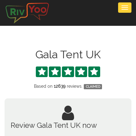
Togg
navig
Gala Tent UK





Based on
12639
reviews.
CLAIMED
Review Gala Tent UK now