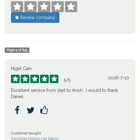





Review company
Page
5
of
839
Nigel Cain
2026-7-10





5
/
5
Excellent service from start to finish . I would to thank
Daniel



Customer bought:
Swisstrax Ribtrax (Jet Black)