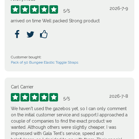
2026-7-9





5
/
5
arrived on time Well packed Strong product



Customer bought:
Pack of 50 Bungee Elastic Toggle Straps
Carl Carrier
2026-7-8





5
/
5
We haven't used the gazebos yet, so I can only comment
on the initial customer service and support.I approached a
couple of companies to find the exact product we
wanted. Although others were slightly cheaper, I was
impressed with Gala Tent's service, speed and