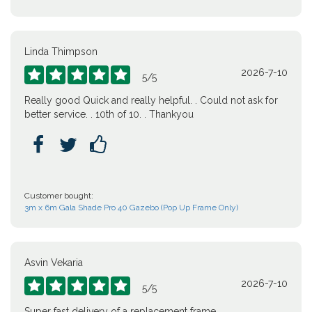
Linda Thimpson
2026-7-10





5
/
5
Really good Quick and really helpful. . Could not ask for
better service. . 10th of 10. . Thankyou



Customer bought:
3m x 6m Gala Shade Pro 40 Gazebo (Pop Up Frame Only)
Asvin Vekaria
2026-7-10





5
/
5
Super fast delivery of a replacement frame