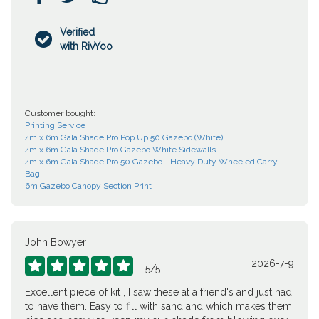
Verified

with RivYoo
Customer bought:
Printing Service
4m x 6m Gala Shade Pro Pop Up 50 Gazebo (White)
4m x 6m Gala Shade Pro Gazebo White Sidewalls
4m x 6m Gala Shade Pro 50 Gazebo - Heavy Duty Wheeled Carry
Bag
6m Gazebo Canopy Section Print
John Bowyer
2026-7-9





5
/
5
Excellent piece of kit , I saw these at a friend's and just had
to have them. Easy to fill with sand and which makes them