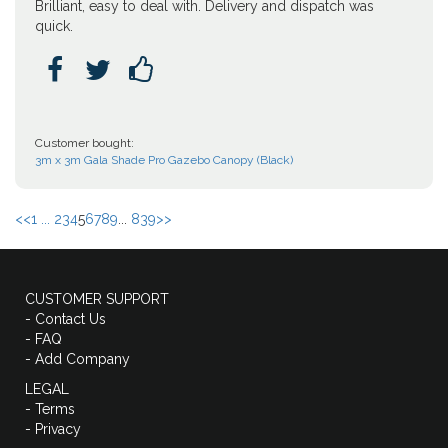
Brilliant, easy to deal with. Delivery and dispatch was
quick.



Customer bought:
3m x 3m Gala Shade Pro Gazebo Canopy (Black)
<<
1 ...
2
3
4
5
6
7
8
9
...
839
>>
CUSTOMER SUPPORT
- Contact Us
- FAQ
- Add Company
LEGAL
- Terms
- Privacy