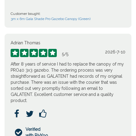
Customer bought:
3m x 6m Gala Shade Pro Gazebo Canopy (Green)
Adrian Thomas
2026-7-10





5
/
5
After 8 years of service I had to replace the canopy of my
PRO40 3x3 gazebo. The ordering process was very
straightforward as GALATENT had records of my original
purchase. There was an issue with the courier that was
sorted out very promptly following an email to
GALATENT. Excellent customer service and a quality
product.



Verified

with RivYoo