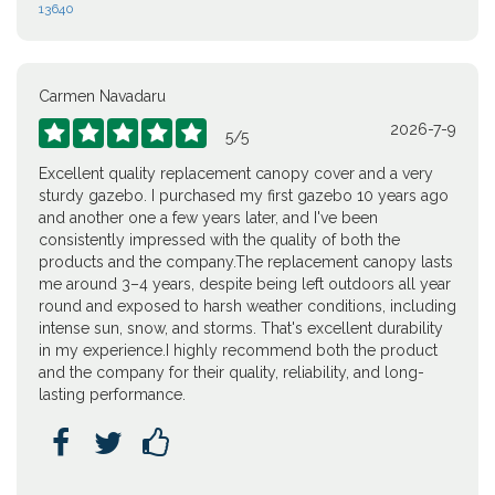
13640
Carmen Navadaru
2026-7-9





5
/
5
Excellent quality replacement canopy cover and a very
sturdy gazebo. I purchased my first gazebo 10 years ago
and another one a few years later, and I've been
consistently impressed with the quality of both the
products and the company.The replacement canopy lasts
me around 3–4 years, despite being left outdoors all year
round and exposed to harsh weather conditions, including
intense sun, snow, and storms. That's excellent durability
in my experience.I highly recommend both the product
and the company for their quality, reliability, and long-
lasting performance.


