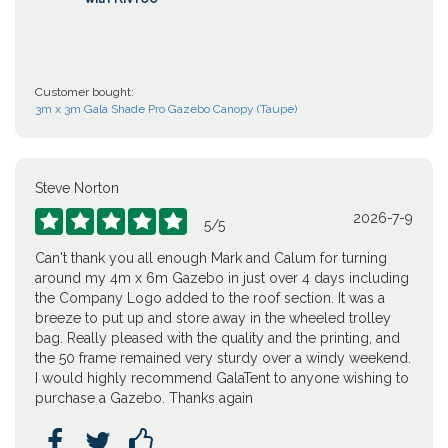
Customer bought:
3m x 3m Gala Shade Pro Gazebo Canopy (Taupe)
Steve Norton
2026-7-9





5
/
5
Can't thank you all enough Mark and Calum for turning
around my 4m x 6m Gazebo in just over 4 days including
the Company Logo added to the roof section. It was a
breeze to put up and store away in the wheeled trolley
bag. Really pleased with the quality and the printing, and
the 50 frame remained very sturdy over a windy weekend.
I would highly recommend GalaTent to anyone wishing to
purchase a Gazebo. Thanks again


