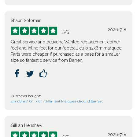
Shaun Soloman
2026-7-8





5
/
5
Great service and delivery. Wanted replacement corner
feet and inline feet for our football club 12x6m marquee.
Parts were cheaper if purchased as a base for a smaller
size so fantastic service from Darren.



Customer bought:
4m x 8m / 6m x 6m Gala Tent Marquee Ground Bar Set
Gillian Henshaw
2026-7-8





5
/
5