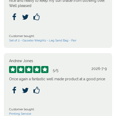
nice and heavy to keep my sun shade from blowing over.
Well pleased



Customer bought:
Set of 2 - Gazebo Weights - Leg Sand Bag - Pair
Andrew Jones
2026-7-9





5
/
5
Once again a fantastic well made product at a good price



Customer bought:
Printing Service