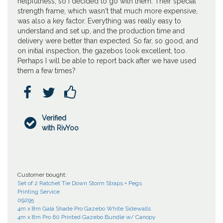
helpfulness, so I decided to go with them. Their special
strength frame, which wasn't that much more expensive,
was also a key factor. Everything was really easy to
understand and set up, and the production time and
delivery were better than expected. So far, so good, and
on initial inspection, the gazebos look excellent, too.
Perhaps I will be able to report back after we have used
them a few times?



Verified

with RivYoo
Customer bought:
Set of 2 Ratchet Tie Down Storm Straps + Pegs
Printing Service
09295
4m x 8m Gala Shade Pro Gazebo White Sidewalls
4m x 8m Pro 60 Printed Gazebo Bundle w/ Canopy