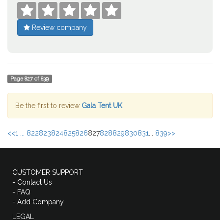





Review company
Page
827
of
839
Be the first to review
Gala Tent UK
<<
1 ...
822
823
824
825
826
827
828
829
830
831
...
839
>>
CUSTOMER SUPPORT
- Contact Us
- FAQ
- Add Company
LEGAL