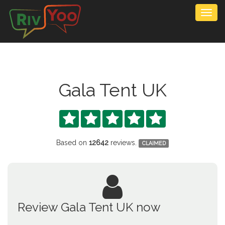
Togg
navig
Gala Tent UK





Based on
12642
reviews.
CLAIMED
Review Gala Tent UK now