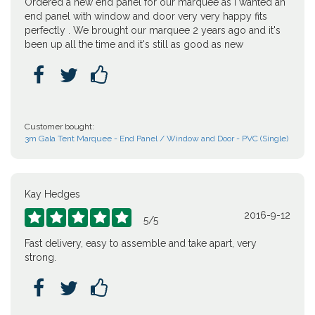
Ordered a new end panel for our marquee as I wanted an
end panel with window and door very very happy fits
perfectly . We brought our marquee 2 years ago and it's
been up all the time and it's still as good as new



Customer bought:
3m Gala Tent Marquee - End Panel / Window and Door - PVC (Single)
Kay Hedges
2016-9-12





5
/
5
Fast delivery, easy to assemble and take apart, very
strong.


