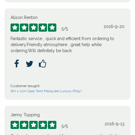
Alison Renton
2016-9-20





5
/
5
Fantastic service , quick and efficient from ordering to
delivery.Friendly atmosphere , great he!p while
ordering.Will definitely be back.



Customer bought:
6m x 12m Gala Tent Marquee Luxury (Poly)
Jenny Topping
2016-9-13





5
/
5