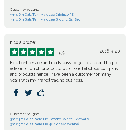
Customer bought:
3m x 6m Gala Tent Marquee Original (PE)
3m x 6m Gala Tent Marquee Ground Bar Set
nicola broster
2016-9-20





5
/
5
Excellent service and really easy to get advice and help or
advise on which product to purchase. Fabulous company
and products hence I have been a customer for many
years with my market trading business.



Customer bought:
3m x 3m Gala Shade Pro Gazebo (White Sidewalls)
3m x 3m Gala Shade Pro-40 Gazebo (White)