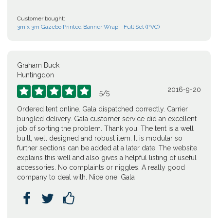
Customer bought:
3m x 3m Gazebo Printed Banner Wrap - Full Set (PVC)
Graham Buck
Huntingdon
2016-9-20





5
/
5
Ordered tent online. Gala dispatched correctly. Carrier
bungled delivery. Gala customer service did an excellent
job of sorting the problem. Thank you. The tent is a well
built, well designed and robust item. It is modular so
further sections can be added at a later date. The website
explains this well and also gives a helpful listing of useful
accessories. No complaints or niggles. A really good
company to deal with. Nice one, Gala


