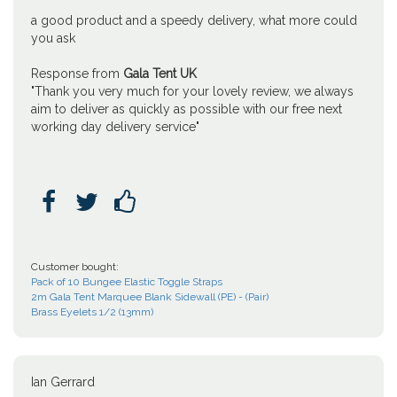
a good product and a speedy delivery, what more could
you ask
Response from
Gala Tent UK
"Thank you very much for your lovely review, we always
aim to deliver as quickly as possible with our free next
working day delivery service"



Customer bought:
Pack of 10 Bungee Elastic Toggle Straps
2m Gala Tent Marquee Blank Sidewall (PE) - (Pair)
Brass Eyelets 1/2 (13mm)
Ian Gerrard