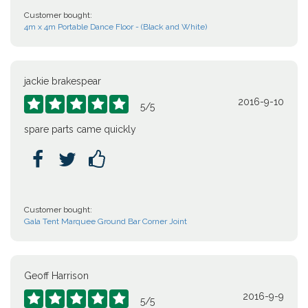
Customer bought:
4m x 4m Portable Dance Floor - (Black and White)
jackie brakespear
2016-9-10





5
/
5
spare parts came quickly



Customer bought:
Gala Tent Marquee Ground Bar Corner Joint
Geoff Harrison
2016-9-9





5
/
5