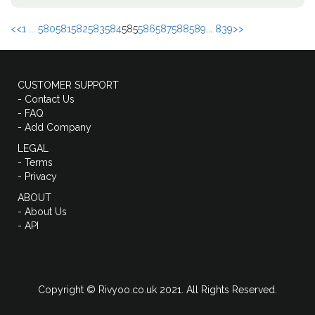
<<
1 ...
580
581
582
583
584
585
586
587
588
589
...
839
>>
CUSTOMER SUPPORT
- Contact Us
- FAQ
- Add Company
LEGAL
- Terms
- Privacy
ABOUT
- About Us
- API
Copyright © Rivyoo.co.uk 2021. All Rights Reserved.