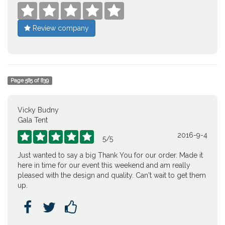





Review company
Page
585
of
839
Vicky Budny
Gala Tent
2016-9-4





5
/
5
Just wanted to say a big Thank You for our order. Made it
here in time for our event this weekend and am really
pleased with the design and quality. Can't wait to get them
up.


