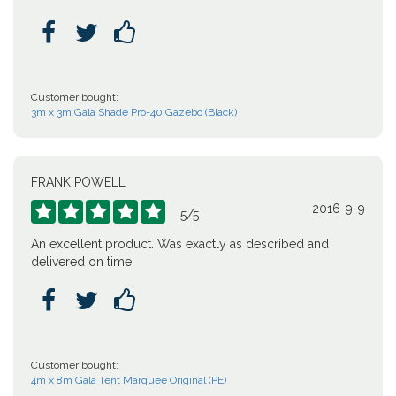



Customer bought:
3m x 3m Gala Shade Pro-40 Gazebo (Black)
FRANK POWELL
2016-9-9





5
/
5
An excellent product. Was exactly as described and
delivered on time.



Customer bought:
4m x 8m Gala Tent Marquee Original (PE)