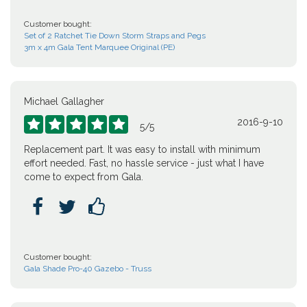
Customer bought:
Set of 2 Ratchet Tie Down Storm Straps and Pegs
3m x 4m Gala Tent Marquee Original (PE)
Michael Gallagher
2016-9-10





5
/
5
Replacement part. It was easy to install with minimum
effort needed. Fast, no hassle service - just what I have
come to expect from Gala.



Customer bought:
Gala Shade Pro-40 Gazebo - Truss