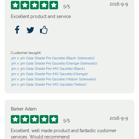
2016-9-9





5
/
5
Excellent product and service



Customer bought:
3m x 3m Gala Shade Pro Gazebo (Black Sidewalls)
3m x 3m Gala Shade Pro Gazebo (Orange Sidewalls)
3m x 3m Gala Shade Pro-MX Gazebo (Black)
3m x 3m Gala Shade Pro-MX Gazebo (Orange)
3m x 3m Gala Shade Pro Gazebo (Yellow Sidewalls)
3m x 3m Gala Shade Pro-MX Gazebo (Yellow)
Barker Adam
2016-9-9





5
/
5
Excellent, well made product and fantastic customer
services. Would recommend