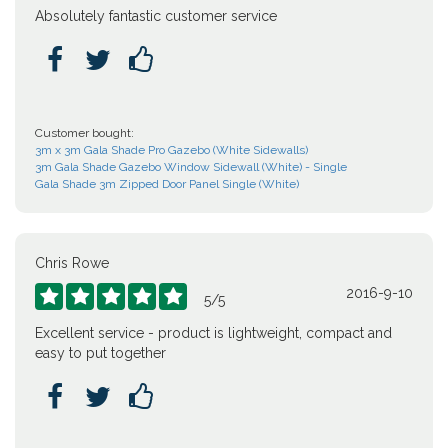
Absolutely fantastic customer service



Customer bought:
3m x 3m Gala Shade Pro Gazebo (White Sidewalls)
3m Gala Shade Gazebo Window Sidewall (White) - Single
Gala Shade 3m Zipped Door Panel Single (White)
Chris Rowe
2016-9-10





5
/
5
Excellent service - product is lightweight, compact and
easy to put together


