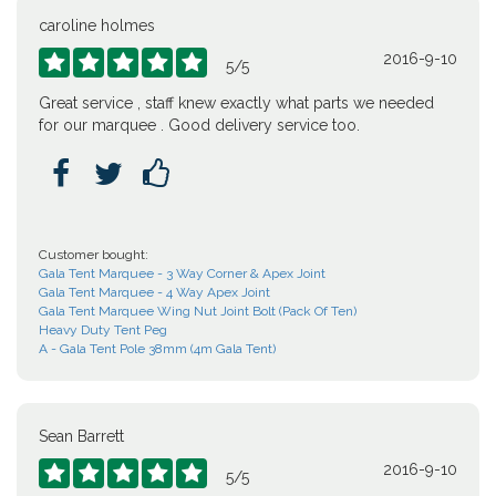
caroline holmes
2016-9-10





5
/
5
Great service , staff knew exactly what parts we needed
for our marquee . Good delivery service too.



Customer bought:
Gala Tent Marquee - 3 Way Corner & Apex Joint
Gala Tent Marquee - 4 Way Apex Joint
Gala Tent Marquee Wing Nut Joint Bolt (Pack Of Ten)
Heavy Duty Tent Peg
A - Gala Tent Pole 38mm (4m Gala Tent)
Sean Barrett
2016-9-10





5
/
5