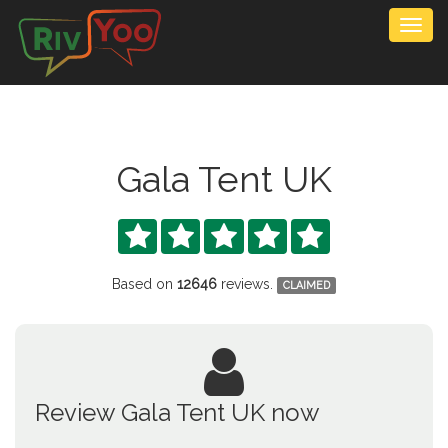
Togg
navig
Gala Tent UK





Based on
12646
reviews.
CLAIMED
Review Gala Tent UK now