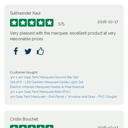
Sukhwinder Kaur
2016-10-17





5
/
5
Very pleased with the marquee, excellent product at very
reasonable prices



Customer bought:
3m x 4m Gala Tent Marquee Ground Bar Set
Set of 8 - LED Garden Marquee Globe Light Set
Electric Infrared Marquee Heater & Pole Bracket
3m x 4m Gala Tent Marquee Elite (PVC)
3m Gala Tent Marquee - End Panel / Window and Door - PVC (Single)
Cristin Bouchet
2016-10-17