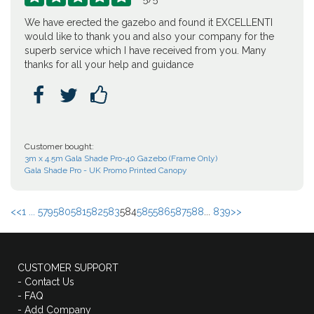
We have erected the gazebo and found it EXCELLENTI
would like to thank you and also your company for the
superb service which I have received from you. Many
thanks for all your help and guidance



Customer bought:
3m x 4.5m Gala Shade Pro-40 Gazebo (Frame Only)
Gala Shade Pro - UK Promo Printed Canopy
<<
1 ...
579
580
581
582
583
584
585
586
587
588
...
839
>>
CUSTOMER SUPPORT
- Contact Us
- FAQ
- Add Company