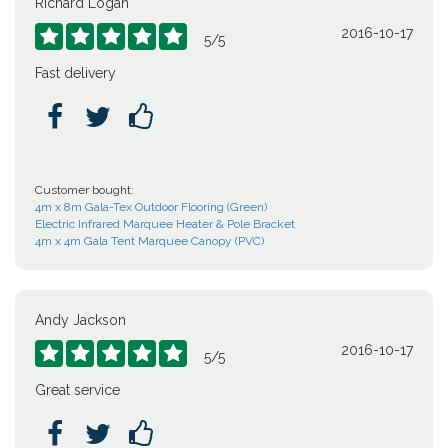
Richard Logan
2016-10-17





5
/
5
Fast delivery



Customer bought:
4m x 8m Gala-Tex Outdoor Flooring (Green)
Electric Infrared Marquee Heater & Pole Bracket
4m x 4m Gala Tent Marquee Canopy (PVC)
Andy Jackson
2016-10-17





5
/
5
Great service


