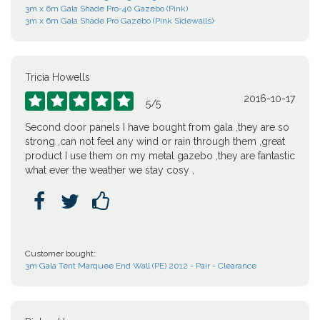
3m x 6m Gala Shade Pro-40 Gazebo (Pink)
3m x 6m Gala Shade Pro Gazebo (Pink Sidewalls)
Tricia Howells
2016-10-17





5
/
5
Second door panels I have bought from gala ,they are so
strong ,can not feel any wind or rain through them ,great
product I use them on my metal gazebo ,they are fantastic
what ever the weather we stay cosy ,



Customer bought:
3m Gala Tent Marquee End Wall (PE) 2012 - Pair - Clearance