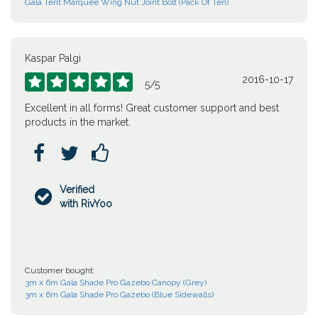
Gala Tent Marquee Wing Nut Joint Bolt (Pack Of Ten)
Kaspar Palgi
2016-10-17





5
/
5
Excellent in all forms! Great customer support and best
products in the market.



Verified

with RivYoo
Customer bought:
3m x 6m Gala Shade Pro Gazebo Canopy (Grey)
3m x 6m Gala Shade Pro Gazebo (Blue Sidewalls)