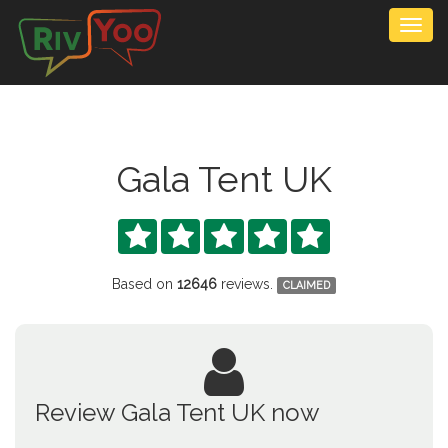
Togg
navig
Gala Tent UK





Based on
12646
reviews.
CLAIMED
Review Gala Tent UK now