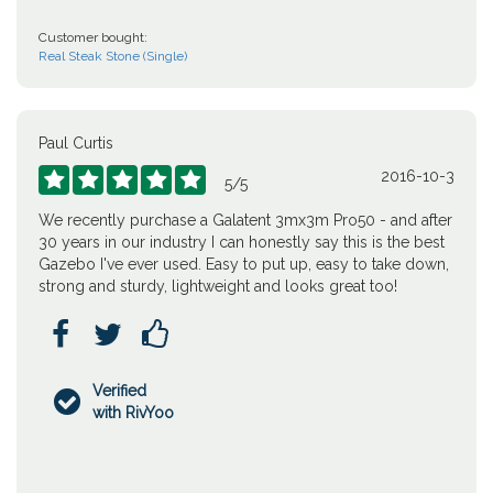
Customer bought:
Real Steak Stone (Single)
Paul Curtis
2016-10-3





5
/
5
We recently purchase a Galatent 3mx3m Pro50 - and after
30 years in our industry I can honestly say this is the best
Gazebo I've ever used. Easy to put up, easy to take down,
strong and sturdy, lightweight and looks great too!



Verified

with RivYoo