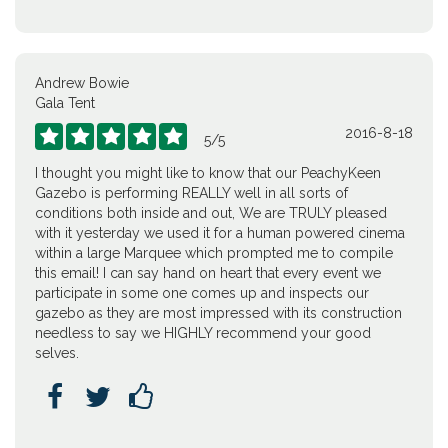
Andrew Bowie
Gala Tent
2016-8-18





5
/
5
I thought you might like to know that our PeachyKeen
Gazebo is performing REALLY well in all sorts of
conditions both inside and out, We are TRULY pleased
with it yesterday we used it for a human powered cinema
within a large Marquee which prompted me to compile
this email! I can say hand on heart that every event we
participate in some one comes up and inspects our
gazebo as they are most impressed with its construction
needless to say we HIGHLY recommend your good
selves.


