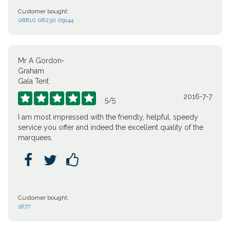
Customer bought:
08810 08230 09144
Mr A Gordon-
Graham
Gala Tent
2016-7-7





5
/
5
I am most impressed with the friendly, helpful, speedy
service you offer and indeed the excellent quality of the
marquees.



Customer bought:
1877