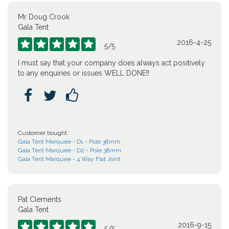
Mr Doug Crook
Gala Tent
2016-4-25





5
/
5
I must say that your company does always act positively
to any enquiries or issues WELL DONE!!



Customer bought:
Gala Tent Marquee - D1 - Pole 38mm
Gala Tent Marquee - D2 - Pole 38mm
Gala Tent Marquee - 4 Way Flat Joint
Pat Clements
Gala Tent
2016-9-15





5
/
5