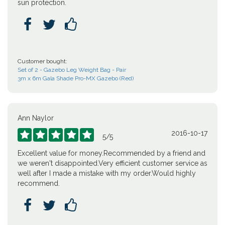
sun protection.



Customer bought:
Set of 2 - Gazebo Leg Weight Bag - Pair
3m x 6m Gala Shade Pro-MX Gazebo (Red)
Ann Naylor
2016-10-17





5
/
5
Excellent value for money.Recommended by a friend and
we weren't disappointed.Very efficient customer service as
well after I made a mistake with my order.Would highly
recommend.


