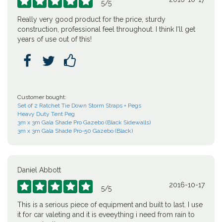





5
/
5
Really very good product for the price, sturdy
construction, professional feel throughout. I think I'll get
years of use out of this!



Customer bought:
Set of 2 Ratchet Tie Down Storm Straps + Pegs
Heavy Duty Tent Peg
3m x 3m Gala Shade Pro Gazebo (Black Sidewalls)
3m x 3m Gala Shade Pro-50 Gazebo (Black)
Daniel Abbott
2016-10-17





5
/
5
This is a serious piece of equipment and built to last. I use
it for car valeting and it is eveeything i need from rain to