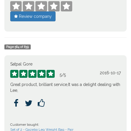





Review company
Page
584
of
839
Satpal Gore
2016-10-17





5
/
5
Great product, brilliant service,It was a delight dealing with
Lee,



Customer bought:
Set of 2 - Gazebo Leg Weight Bag - Pair