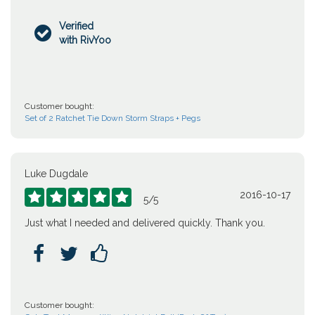
Verified

with RivYoo
Customer bought:
Set of 2 Ratchet Tie Down Storm Straps + Pegs
Luke Dugdale
2016-10-17





5
/
5
Just what I needed and delivered quickly. Thank you.



Customer bought: