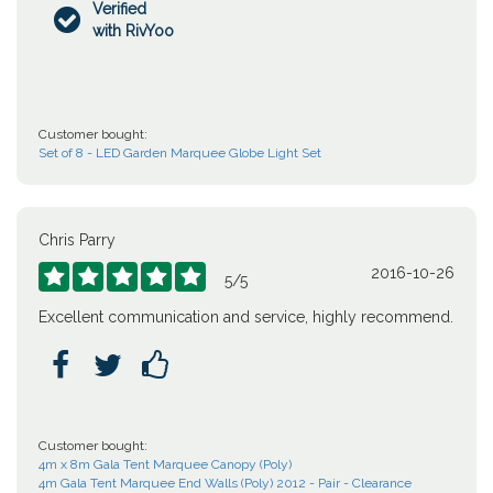
Verified

with RivYoo
Customer bought:
Set of 8 - LED Garden Marquee Globe Light Set
Chris Parry
2016-10-26





5
/
5
Excellent communication and service, highly recommend.



Customer bought:
4m x 8m Gala Tent Marquee Canopy (Poly)
4m Gala Tent Marquee End Walls (Poly) 2012 - Pair - Clearance