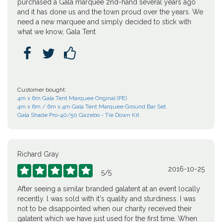
purchased a Gala marquee 2nd-hand several years ago
and it has done us and the town proud over the years. We
need a new marquee and simply decided to stick with
what we know, Gala Tent



Customer bought:
4m x 6m Gala Tent Marquee Original (PE)
4m x 6m / 6m x 4m Gala Tent Marquee Ground Bar Set
Gala Shade Pro-40/50 Gazebo - Tie Down Kit
Richard Gray
2016-10-25





5
/
5
After seeing a similar branded galatent at an event locally
recently. l was sold with it's quality and sturdiness. I was
not to be disappointed when our charity received their
galatent which we have just used for the first time. When