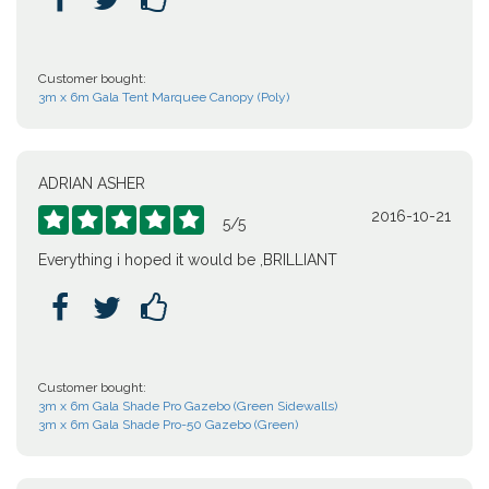
Customer bought:
3m x 6m Gala Tent Marquee Canopy (Poly)
ADRIAN ASHER
2016-10-21





5
/
5
Everything i hoped it would be ,BRILLIANT



Customer bought:
3m x 6m Gala Shade Pro Gazebo (Green Sidewalls)
3m x 6m Gala Shade Pro-50 Gazebo (Green)