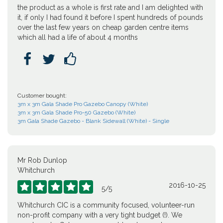
the product as a whole is first rate and I am delighted with
it, if only I had found it before I spent hundreds of pounds
over the last few years on cheap garden centre items
which all had a life of about 4 months



Customer bought:
3m x 3m Gala Shade Pro Gazebo Canopy (White)
3m x 3m Gala Shade Pro-50 Gazebo (White)
3m Gala Shade Gazebo - Blank Sidewall (White) - Single
Mr Rob Dunlop
Whitchurch
2016-10-25





5
/
5
Whitchurch CIC is a community focused, volunteer-run
non-profit company with a very tight budget (!). We