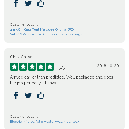



Customer bought:
4m x 8m Gala Tent Marquee Original (PE)
Set of 2 Ratchet Tie Down Storm Straps + Pegs
Chris Chilver
2016-10-20





5
/
5
Arrived earlier than predicted. Well packaged and does
the job perfectly. Thanks



Customer bought:
Electric Infrared Patio Heater (wall mounted)