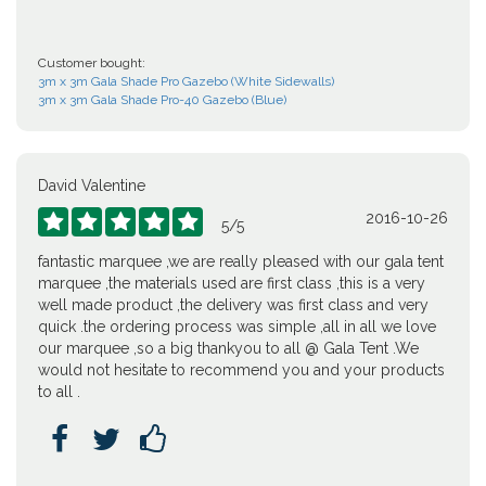
Customer bought:
3m x 3m Gala Shade Pro Gazebo (White Sidewalls)
3m x 3m Gala Shade Pro-40 Gazebo (Blue)
David Valentine
2016-10-26





5
/
5
fantastic marquee ,we are really pleased with our gala tent
marquee ,the materials used are first class ,this is a very
well made product ,the delivery was first class and very
quick .the ordering process was simple ,all in all we love
our marquee ,so a big thankyou to all @ Gala Tent .We
would not hesitate to recommend you and your products
to all .


