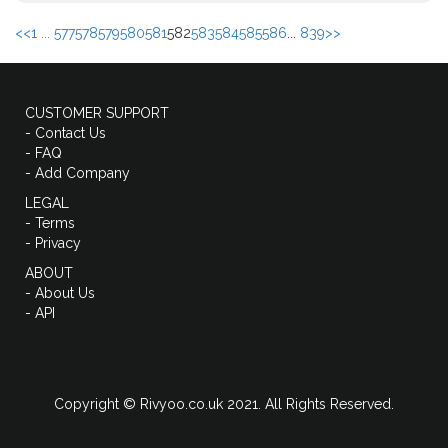
<<
1 ...
577
578
579
580
581
582
583
584
585
586
...
839
>>
CUSTOMER SUPPORT
- Contact Us
- FAQ
- Add Company
LEGAL
- Terms
- Privacy
ABOUT
- About Us
- API
Copyright © Rivyoo.co.uk 2021. All Rights Reserved.