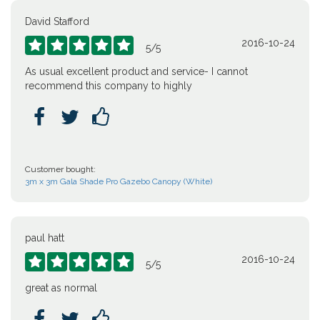
David Stafford
2016-10-24





5
/
5
As usual excellent product and service- I cannot
recommend this company to highly



Customer bought:
3m x 3m Gala Shade Pro Gazebo Canopy (White)
paul hatt
2016-10-24





5
/
5
great as normal


