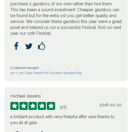
purchase 2 gazebos of our own rather than hire them.
This has been a sound investment. Cheaper gazebos can
be found but for the extra ost you get better quality and
service. We consider these gazebos this year were a great
asset and helped us run a successful Festival. Roll on next
year our 10th Festival.



Customer bought:
3m x 3m Gala Shade Pro Gazebo Storage Bag
michael stevens
2016-10-20





5
/
5
a brilliant product with very/helpful after care thanks to
you all at gala