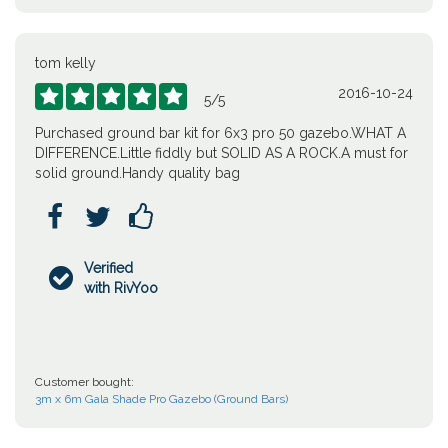
tom kelly
2016-10-24





5
/
5
Purchased ground bar kit for 6x3 pro 50 gazebo.WHAT A
DIFFERENCE.Little fiddly but SOLID AS A ROCK.A must for
solid ground.Handy quality bag



Verified

with RivYoo
Customer bought:
3m x 6m Gala Shade Pro Gazebo (Ground Bars)