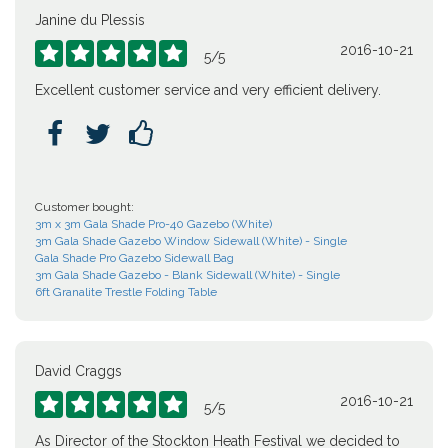
Janine du Plessis
2016-10-21





5
/
5
Excellent customer service and very efficient delivery.



Customer bought:
3m x 3m Gala Shade Pro-40 Gazebo (White)
3m Gala Shade Gazebo Window Sidewall (White) - Single
Gala Shade Pro Gazebo Sidewall Bag
3m Gala Shade Gazebo - Blank Sidewall (White) - Single
6ft Granalite Trestle Folding Table
David Craggs
2016-10-21





5
/
5
As Director of the Stockton Heath Festival we decided to