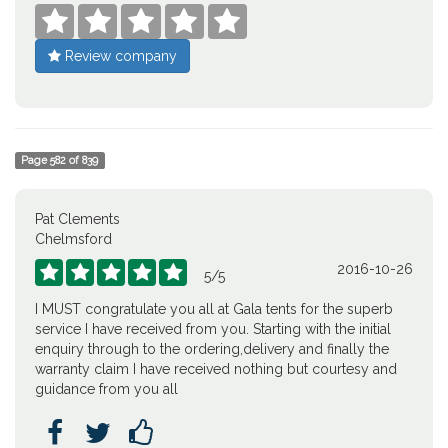





Review company
Page
582
of
839
Pat Clements
Chelmsford
2016-10-26





5
/
5
I MUST congratulate you all at Gala tents for the superb
service I have received from you. Starting with the initial
enquiry through to the ordering,delivery and finally the
warranty claim I have received nothing but courtesy and
guidance from you all


