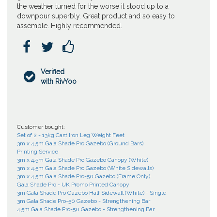
the weather turned for the worse it stood up to a
downpour superbly. Great product and so easy to
assemble. Highly recommended.



Verified

with RivYoo
Customer bought:
Set of 2 - 13kg Cast Iron Leg Weight Feet
3m x 4.5m Gala Shade Pro Gazebo (Ground Bars)
Printing Service
3m x 4.5m Gala Shade Pro Gazebo Canopy (White)
3m x 4.5m Gala Shade Pro Gazebo (White Sidewalls)
3m x 4.5m Gala Shade Pro-50 Gazebo (Frame Only)
Gala Shade Pro - UK Promo Printed Canopy
3m Gala Shade Pro Gazebo Half Sidewall (White) - Single
3m Gala Shade Pro-50 Gazebo - Strengthening Bar
4.5m Gala Shade Pro-50 Gazebo - Strengthening Bar