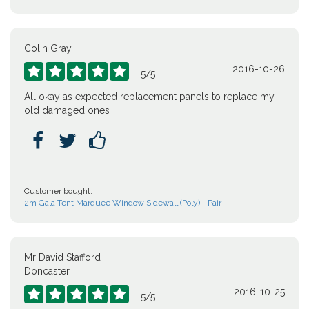
Colin Gray
2016-10-26





5
/
5
All okay as expected replacement panels to replace my
old damaged ones



Customer bought:
2m Gala Tent Marquee Window Sidewall (Poly) - Pair
Mr David Stafford
Doncaster
2016-10-25





5
/
5