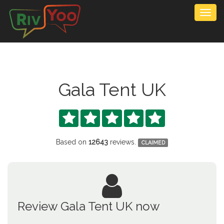
Togg
navig
Gala Tent UK





Based on
12643
reviews.
CLAIMED
Review Gala Tent UK now