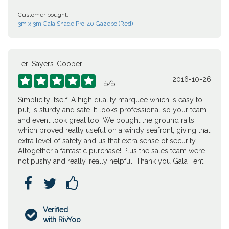
Customer bought:
3m x 3m Gala Shade Pro-40 Gazebo (Red)
Teri Sayers-Cooper
2016-10-26





5
/
5
Simplicity itself! A high quality marquee which is easy to
put, is sturdy and safe. It looks professional so your team
and event look great too! We bought the ground rails
which proved really useful on a windy seafront, giving that
extra level of safety and us that extra sense of security.
Altogether a fantastic purchase! Plus the sales team were
not pushy and really, really helpful. Thank you Gala Tent!



Verified

with RivYoo