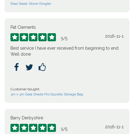
Real Steak Stone (Single)
Pat Clements
2016-11-1





5
/
5
Best service I have ever received from beginning to end.
Well done



Customer bought:
3m x 3m Gala Shade Pro Gazebo Storage Bag
Barry Derbyshire
2016-11-1





5
/
5