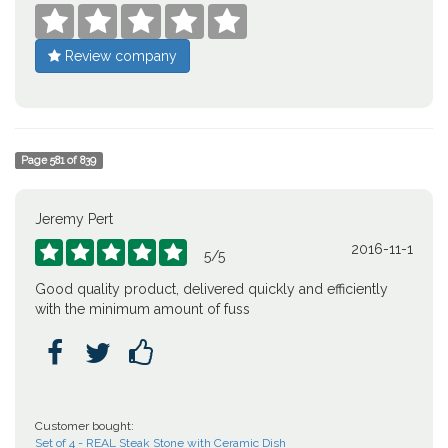





Review company
Page
581
of
839
Jeremy Pert
2016-11-1





5
/
5
Good quality product, delivered quickly and efficiently
with the minimum amount of fuss



Customer bought:
Set of 4 - REAL Steak Stone with Ceramic Dish