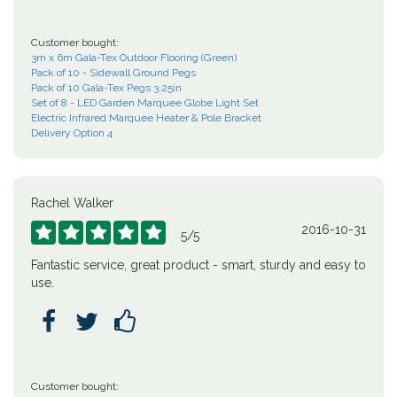
Customer bought:
3m x 6m Gala-Tex Outdoor Flooring (Green)
Pack of 10 - Sidewall Ground Pegs
Pack of 10 Gala-Tex Pegs 3.25in
Set of 8 - LED Garden Marquee Globe Light Set
Electric Infrared Marquee Heater & Pole Bracket
Delivery Option 4
Rachel Walker
2016-10-31





5
/
5
Fantastic service, great product - smart, sturdy and easy to
use.



Customer bought: