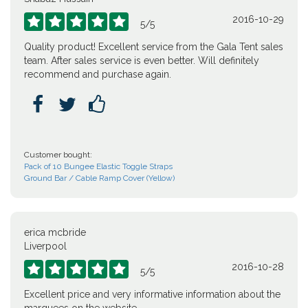
2016-10-29





5
/
5
Quality product! Excellent service from the Gala Tent sales
team. After sales service is even better. Will definitely
recommend and purchase again.



Customer bought:
Pack of 10 Bungee Elastic Toggle Straps
Ground Bar / Cable Ramp Cover (Yellow)
erica mcbride
Liverpool
2016-10-28





5
/
5
Excellent price and very informative information about the