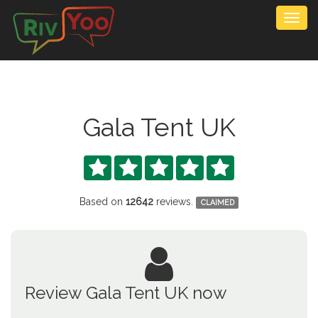
Togg
navig
Gala Tent UK





Based on
12642
reviews.
CLAIMED
Review Gala Tent UK now