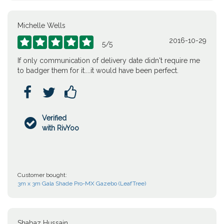
Michelle Wells
2016-10-29





5
/
5
If only communication of delivery date didn't require me
to badger them for it....it would have been perfect.



Verified

with RivYoo
Customer bought:
3m x 3m Gala Shade Pro-MX Gazebo (LeafTree)
Shabaz Hussain