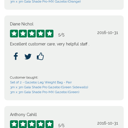
3m x 3m Gala Shade Pro-MX Gazebo (Orange)
Diane Nichol
2016-10-31





5
/
5
Excellent customer care, very helpful staff .



Customer bought:
Set of 2 - Gazebo Leg Weight Bag - Pair
3m x 3m Gala Shade Pro Gazebo (Green Sidewalls)
3m x 3m Gala Shade Pro-MX Gazebo (Green)
Anthony Cahill
2016-10-31





5
/
5