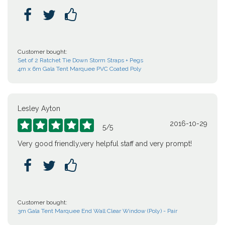



Customer bought:
Set of 2 Ratchet Tie Down Storm Straps + Pegs
4m x 6m Gala Tent Marquee PVC Coated Poly
Lesley Ayton
2016-10-29





5
/
5
Very good friendly,very helpful staff and very prompt!



Customer bought:
3m Gala Tent Marquee End Wall Clear Window (Poly) - Pair