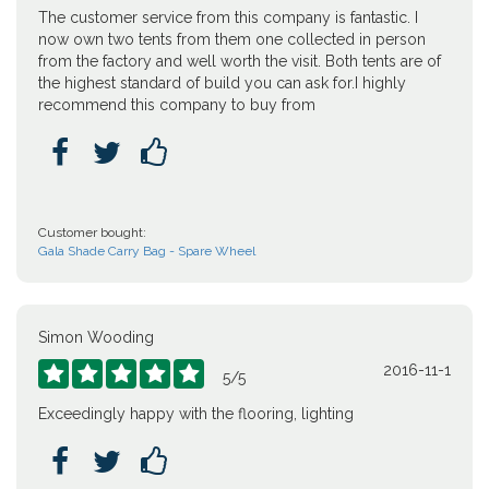
The customer service from this company is fantastic. I
now own two tents from them one collected in person
from the factory and well worth the visit. Both tents are of
the highest standard of build you can ask for.I highly
recommend this company to buy from



Customer bought:
Gala Shade Carry Bag - Spare Wheel
Simon Wooding
2016-11-1





5
/
5
Exceedingly happy with the flooring, lighting


