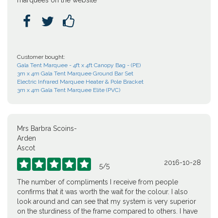
marquees on the website



Customer bought:
Gala Tent Marquee - 4ft x 4ft Canopy Bag - (PE)
3m x 4m Gala Tent Marquee Ground Bar Set
Electric Infrared Marquee Heater & Pole Bracket
3m x 4m Gala Tent Marquee Elite (PVC)
Mrs Barbra Scoins-
Arden
Ascot
2016-10-28





5
/
5
The number of compliments I receive from people
confirms that it was worth the wait for the colour. I also
look around and can see that my system is very superior
on the sturdiness of the frame compared to others. I have