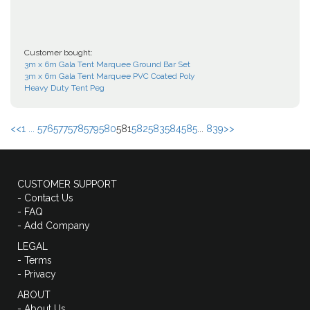
Customer bought:
3m x 6m Gala Tent Marquee Ground Bar Set
3m x 6m Gala Tent Marquee PVC Coated Poly
Heavy Duty Tent Peg
<<
1 ...
576
577
578
579
580
581
582
583
584
585
...
839
>>
CUSTOMER SUPPORT
- Contact Us
- FAQ
- Add Company
LEGAL
- Terms
- Privacy
ABOUT
- About Us