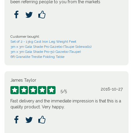
been referring people to you from the markets



Customer bought:
Set of 2 - 13kg Cast Iron Leg Weight Feet
3m x 3m Gala Shade Pro Gazebo (Taupe Sidewalls)
3m x 3m Gala Shade Pro-50 Gazebo (Taupe)
6ft Granalite Trestle Folding Table
James Taylor
2016-10-27





5
/
5
Fast delivery and the immediate impression is that this is a
quality product. Very happy.


