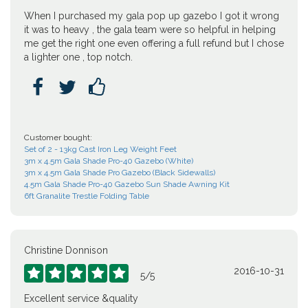
When I purchased my gala pop up gazebo I got it wrong
it was to heavy , the gala team were so helpful in helping
me get the right one even offering a full refund but I chose
a lighter one , top notch.



Customer bought:
Set of 2 - 13kg Cast Iron Leg Weight Feet
3m x 4.5m Gala Shade Pro-40 Gazebo (White)
3m x 4.5m Gala Shade Pro Gazebo (Black Sidewalls)
4.5m Gala Shade Pro-40 Gazebo Sun Shade Awning Kit
6ft Granalite Trestle Folding Table
Christine Donnison
2016-10-31





5
/
5
Excellent service &quality