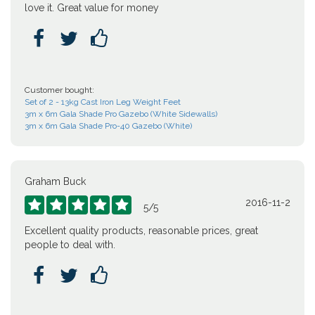
love it. Great value for money



Customer bought:
Set of 2 - 13kg Cast Iron Leg Weight Feet
3m x 6m Gala Shade Pro Gazebo (White Sidewalls)
3m x 6m Gala Shade Pro-40 Gazebo (White)
Graham Buck
2016-11-2





5
/
5
Excellent quality products, reasonable prices, great
people to deal with.


