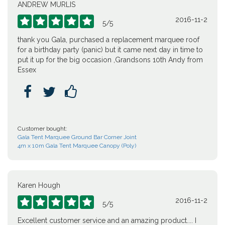
ANDREW MURLIS
2016-11-2





5
/
5
thank you Gala, purchased a replacement marquee roof
for a birthday party (panic) but it came next day in time to
put it up for the big occasion ,Grandsons 10th Andy from
Essex



Customer bought:
Gala Tent Marquee Ground Bar Corner Joint
4m x 10m Gala Tent Marquee Canopy (Poly)
Karen Hough
2016-11-2





5
/
5
Excellent customer service and an amazing product.... I