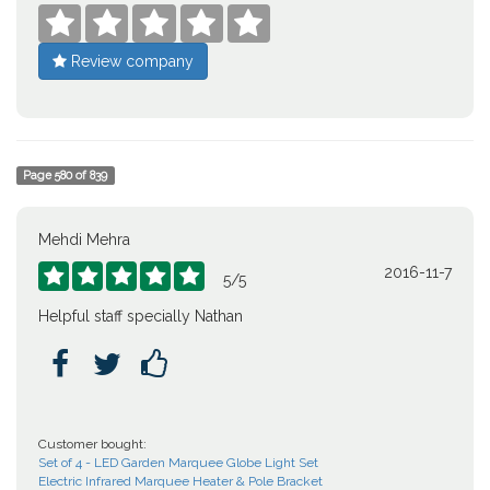





Review company
Page
580
of
839
Mehdi Mehra
2016-11-7





5
/
5
Helpful staff specially Nathan



Customer bought:
Set of 4 - LED Garden Marquee Globe Light Set
Electric Infrared Marquee Heater & Pole Bracket