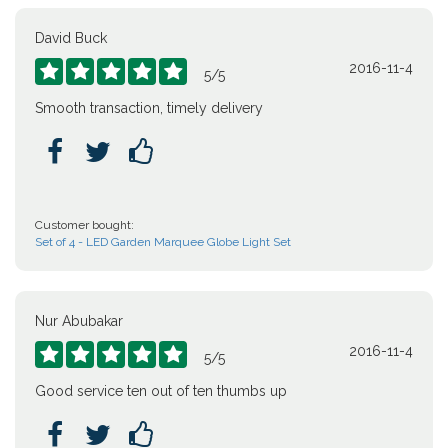
David Buck
2016-11-4





5
/
5
Smooth transaction, timely delivery



Customer bought:
Set of 4 - LED Garden Marquee Globe Light Set
Nur Abubakar
2016-11-4





5
/
5
Good service ten out of ten thumbs up


