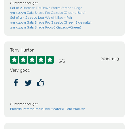
Customer bought:
Set of 2 Ratchet Tie Down Storm Straps + Pegs
3m x 4.5m Gala Shade Pro Gazebo (Ground Bars)
Set of 2 - Gazebo Leg Weight Bag - Pair
3m x 4.5m Gala Shade Pro Gazebo (Green Sidewalls)
3m x 4.5m Gala Shade Pro-40 Gazebo (Green)
Terry Hunton
2016-11-3





5
/
5
Very good



Customer bought:
Electric Infrared Marquee Heater & Pole Bracket