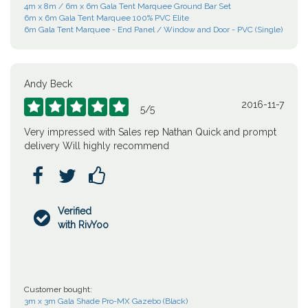
4m x 8m / 6m x 6m Gala Tent Marquee Ground Bar Set
6m x 6m Gala Tent Marquee 100% PVC Elite
6m Gala Tent Marquee - End Panel / Window and Door - PVC (Single)
Andy Beck
2016-11-7





5
/
5
Very impressed with Sales rep Nathan Quick and prompt
delivery Will highly recommend



Verified

with RivYoo
Customer bought:
3m x 3m Gala Shade Pro-MX Gazebo (Black)