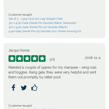
Customer bought:
Set of 2 - 13kg Cast Iron Leg Weight Feet
3m x 4.5m Gala Shade Pro Gazebo (Black Sidewalls)
3m x 4.5m Gala Shade Pro-50 Gazebo (Black)
4.5m Gala Shade Pro-50 Gazebo Sun Shade Awning Kit
Jacqui Horne
2016-11-4





5
/
5
Needed a couple of spares for my marquee - wing nuts
and toggles. Rang gala, they were very helpful and sent
them out promptly by letter post



Customer bought: