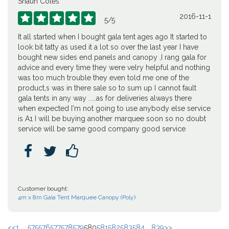
Shaun Coles
2016-11-1





5
/
5
It all started when I bought gala tent ages ago It started to
look bit tatty as used it a lot so over the last year I have
bought new sides end panels and canopy ,I rang gala for
advice and every time they were velry helpful and nothing
was too much trouble they even told me one of the
product,s was in there sale so to sum up I cannot fault
gala tents in any way .....as for deliveries always there
when expected I'm not going to use anybody else service
is A1 I will be buying another marquee soon so no doubt
service will be same good company good service



Customer bought:
4m x 8m Gala Tent Marquee Canopy (Poly)
<<
1 ...
575
576
577
578
579
580
581
582
583
584
...
839
>>