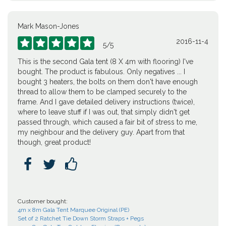
Mark Mason-Jones
2016-11-4





5
/
5
This is the second Gala tent (8 X 4m with flooring) I've
bought. The product is fabulous. Only negatives ... I
bought 3 heaters, the bolts on them don't have enough
thread to allow them to be clamped securely to the
frame. And I gave detailed delivery instructions (twice),
where to leave stuff if I was out, that simply didn't get
passed through, which caused a fair bit of stress to me,
my neighbour and the delivery guy. Apart from that
though, great product!



Customer bought:
4m x 8m Gala Tent Marquee Original (PE)
Set of 2 Ratchet Tie Down Storm Straps + Pegs