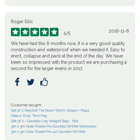
Roger Ellis
2016-11-6





5
/
5
We have had this 6 months now, it is a very good quality
construction and waterproof when we needed it. Easy to
erect, collapse and pack at the end of the day. We have
been so impressed with the product we are purchasing a
second for the larger evens in 2017.



Customer bought:
Set of 2 Ratchet Tie Down Storm Straps + Pegs
Heavy Duty Tent Peg
Set of 2 - Gazebo Leg Weight Bag - Pair
3m x 3m Gala Shade Pro Gazebo (White Sidewalls)
3m x 3m Gala Shade Pro-40 Gazebo (White)