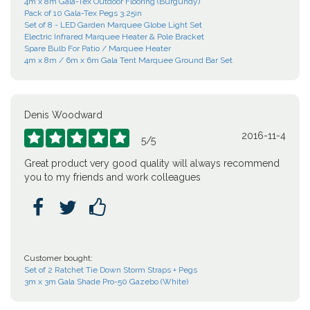
4m x 8m Gala-Tex Outdoor Flooring (Burgundy)
Pack of 10 Gala-Tex Pegs 3.25in
Set of 8 - LED Garden Marquee Globe Light Set
Electric Infrared Marquee Heater & Pole Bracket
Spare Bulb For Patio / Marquee Heater
4m x 8m / 6m x 6m Gala Tent Marquee Ground Bar Set
Denis Woodward
2016-11-4





5
/
5
Great product very good quality will always recommend
you to my friends and work colleagues



Customer bought:
Set of 2 Ratchet Tie Down Storm Straps + Pegs
3m x 3m Gala Shade Pro-50 Gazebo (White)