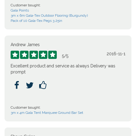
Customer bought:
Gala Points
3m x 6m Gala-Tex Outdoor Flooring (Burgundy)
Pack of 10 Gala-Tex Pegs 3.25in
Andrew James
2016-11-1





5
/
5
Excellent product and service as always Delivery was
prompt



Customer bought:
3m x 4m Gala Tent Marquee Ground Bar Set