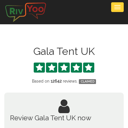
Togg
navig
Gala Tent UK





Based on
12642
reviews.
CLAIMED
Review Gala Tent UK now