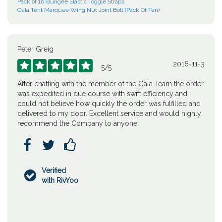
Pack of 10 Bungee Elastic Toggle Straps
Gala Tent Marquee Wing Nut Joint Bolt (Pack Of Ten)
Peter Greig
2016-11-3





5
/
5
After chatting with the member of the Gala Team the order
was expedited in due course with swift efficiency and I
could not believe how quickly the order was fulfilled and
delivered to my door. Excellent service and would highly
recommend the Company to anyone.



Verified

with RivYoo