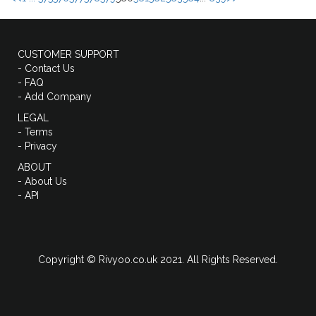
CUSTOMER SUPPORT
- Contact Us
- FAQ
- Add Company
LEGAL
- Terms
- Privacy
ABOUT
- About Us
- API
Copyright © Rivyoo.co.uk 2021. All Rights Reserved.