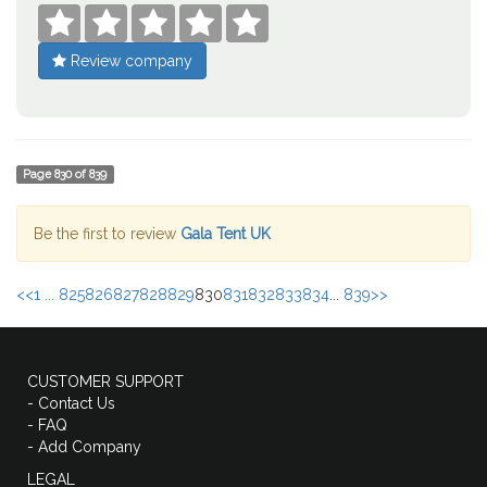





Review company
Page
830
of
839
Be the first to review
Gala Tent UK
<<
1 ...
825
826
827
828
829
830
831
832
833
834
...
839
>>
CUSTOMER SUPPORT
- Contact Us
- FAQ
- Add Company
LEGAL