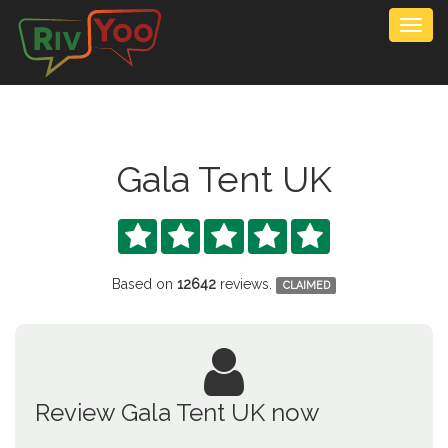
Togg
navig
Gala Tent UK





Based on
12642
reviews.
CLAIMED
Review Gala Tent UK now