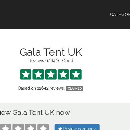
CATEGOR
Gala Tent UK
Reviews (12642) . Good





Based on
12642
reviews.
CLAIMED
iew Gala Tent UK now




Review company