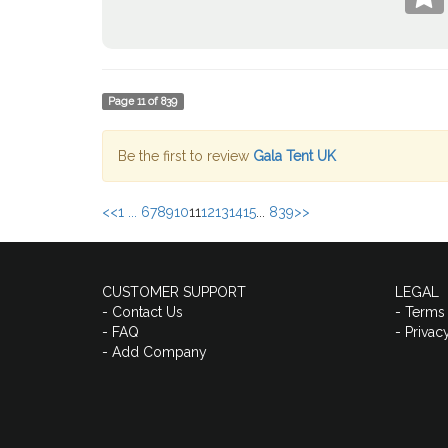
Page
11
of
839
Be the first to review
Gala Tent UK
<<
1 ...
6
7
8
9
10
11
12
13
14
15
...
839
>>
CUSTOMER SUPPORT
LEGAL
- Contact Us
- Terms
- FAQ
- Privac
- Add Company