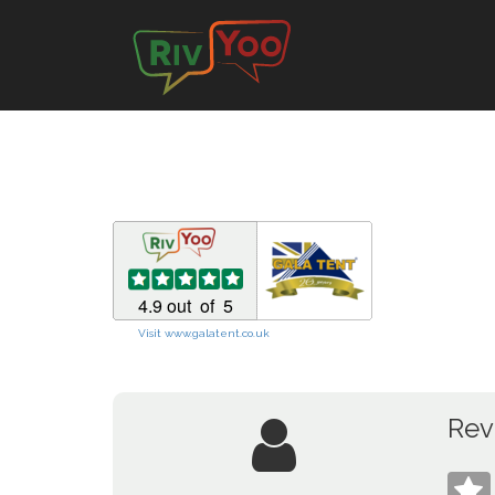
Visit www.galatent.co.uk
Rev
