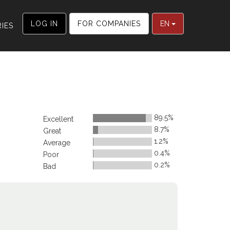
LOG IN
FOR COMPANIES
EN
IES
89.5%
Excellent
8.7%
Great
1.2%
Average
0.4%
Poor
0.2%
Bad