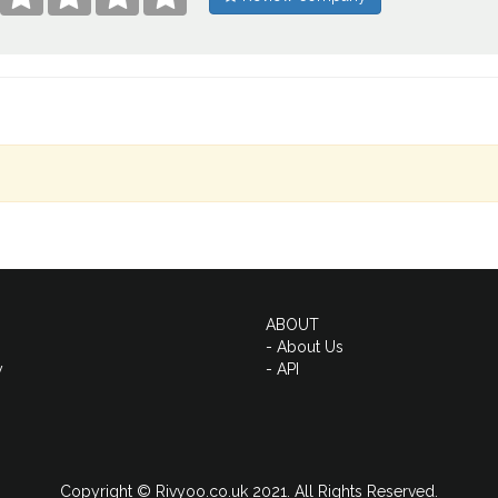
ABOUT
- About Us
y
- API
Copyright © Rivyoo.co.uk 2021. All Rights Reserved.