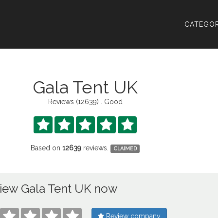
CATEGOR
Gala Tent UK
Reviews (12639) . Good





Based on
12639
reviews.
CLAIMED
iew Gala Tent UK now




Review company