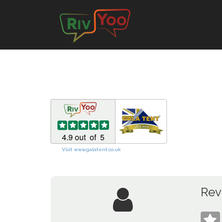
Visit www.galatent.co.uk
Rev
