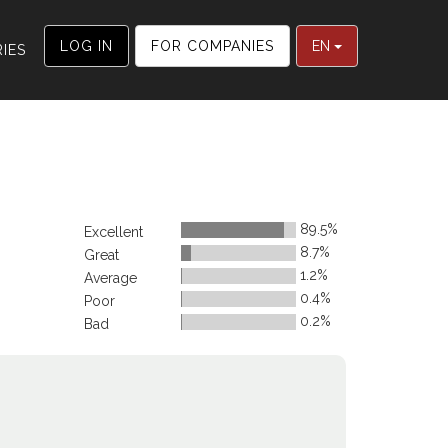
LOG IN
FOR COMPANIES
EN
IES
89.5%
Excellent
8.7%
Great
1.2%
Average
0.4%
Poor
0.2%
Bad