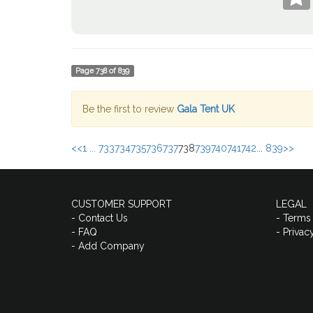
Page
738
of
839
Be the first to review
Gala Tent UK
<<
1 ...
733
734
735
736
737
738
739
740
741
742
...
839
>>
CUSTOMER SUPPORT
LEGAL
- Contact Us
- Terms
- FAQ
- Privac
- Add Company