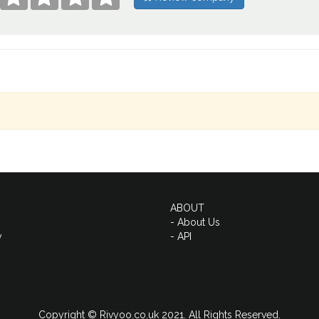
ABOUT
- About Us
y
- API
Copyright © Rivyoo.co.uk 2021. All Rights Reserved.