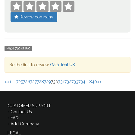





Review company
Page
730
of
840
Be the first to review
Gala Tent UK
<<
1 ...
725
726
727
728
729
730
731
732
733
734
...
840
>>
CUSTOMER SUPPORT
- Contact Us
- FAQ
- Add Company
LEGAL