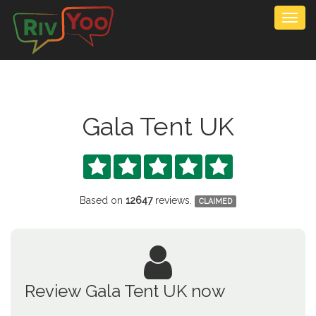
Togg
navig
Gala Tent UK





Based on
12647
reviews.
CLAIMED
Review Gala Tent UK now