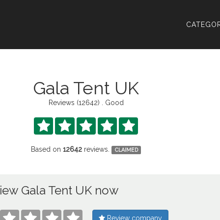
CATEGOR
Gala Tent UK
Reviews (12642) . Good





Based on
12642
reviews.
CLAIMED
iew Gala Tent UK now




Review company