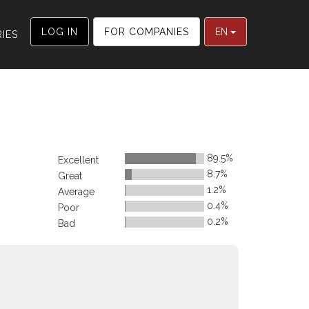
LOG IN
FOR COMPANIES
EN
IES
89.5%
Excellent
8.7%
Great
1.2%
Average
0.4%
Poor
0.2%
Bad