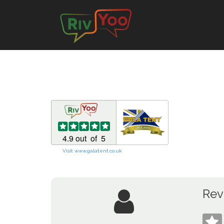
Visit www.galatent.co.uk
Rev
