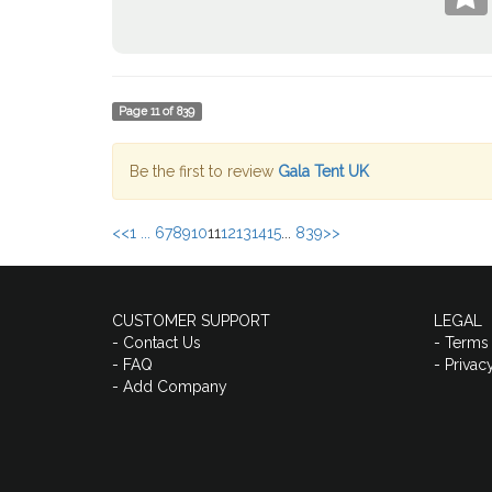
Page
11
of
839
Be the first to review
Gala Tent UK
<<
1 ...
6
7
8
9
10
11
12
13
14
15
...
839
>>
CUSTOMER SUPPORT
LEGAL
- Contact Us
- Terms
- FAQ
- Privac
- Add Company