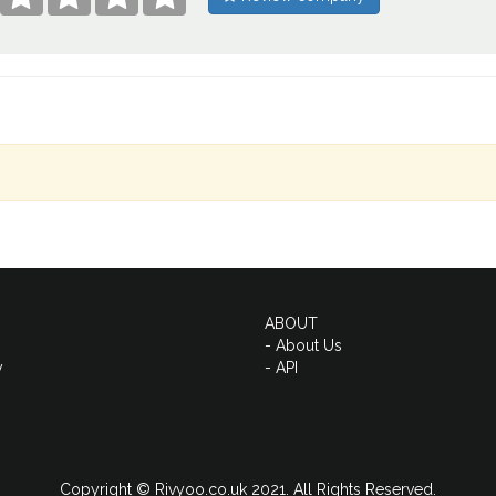
ABOUT
- About Us
y
- API
Copyright © Rivyoo.co.uk 2021. All Rights Reserved.