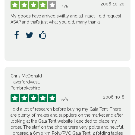
2006-10-20





4
/
5
My goods have arrived swiftly and all intact, I did request
ASAP and that’s just what you did, many thanks



Chris McDonald
Haverfordwest,
Pembrokeshire
2006-10-8





5
/
5
I did a lot of research before buying my Gala Tent. There
are plenty of makes and suppliers on the market and after
looking at the Gala Tent website I decided to place my
order. The staff on the phone were very polite and helpful.
I ordered a 6m x 3m Poly/PVC Gala Tent, 2 folding tables