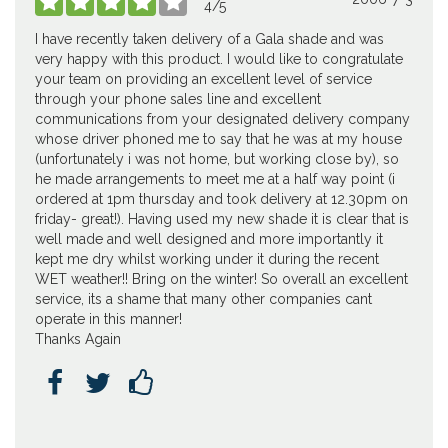





4
/
5
I have recently taken delivery of a Gala shade and was
very happy with this product. I would like to congratulate
your team on providing an excellent level of service
through your phone sales line and excellent
communications from your designated delivery company
whose driver phoned me to say that he was at my house
(unfortunately i was not home, but working close by), so
he made arrangements to meet me at a half way point (i
ordered at 1pm thursday and took delivery at 12.30pm on
friday- great!). Having used my new shade it is clear that is
well made and well designed and more importantly it
kept me dry whilst working under it during the recent
WET weather!! Bring on the winter! So overall an excellent
service, its a shame that many other companies cant
operate in this manner!
Thanks Again


