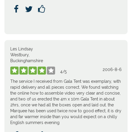



Les Lindsay
Westbury,
Buckinghamshire
2006-8-6





4
/
5
The service I received from Gala Tent was exemplary, with
rapid delivery and all pieces correct. We found watching
the online how to assemble video very clear and concise,
and two of us erected the 4m x 10m Gala Tent in about
2hrs, once we had all the boxes open and laid out. the
Marquee has been used twice now to good effect, it is dry
and far warmer inside than you would expect on a chilly
English summers evening