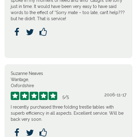
spoke in my moment of need and who ‘caught’ the lorry
just in time. It would have been very easy to have said
words to the effect of “Sorry mate – too late, can’t help???
but he didn’t. That is service!



Suzanne Neaves
Wantage,
Oxfordshire
2006-11-17





5
/
5
I recently purchased three folding trestle tables with
superb efficiency in all aspects. Excellent service. Will be
back very soon.


