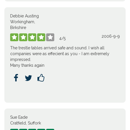
Debbie Austing
Workingham,
Birkshire
2006-9-9





4
/
5
The trestle tables arrived safe and sound. I wish all
companies were as effecient as you - I am extremely
impressed.
Many thanks again



Sue Eade
Cratfield, Suffork