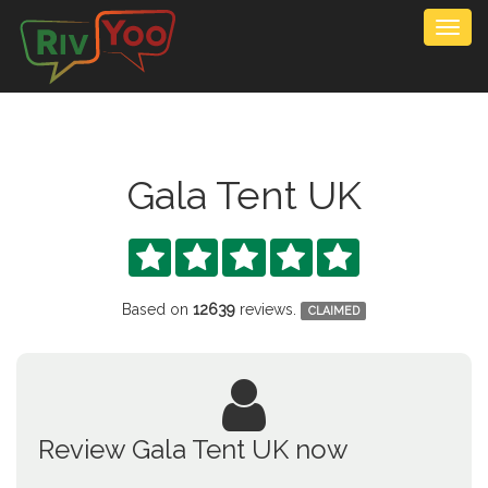
Togg
navig
Gala Tent UK





Based on
12639
reviews.
CLAIMED
Review Gala Tent UK now