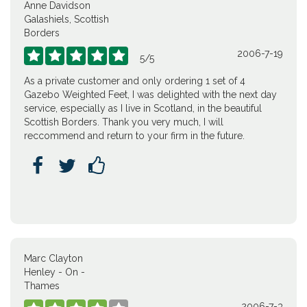
Anne Davidson
Galashiels, Scottish
Borders
2006-7-19





5
/
5
As a private customer and only ordering 1 set of 4
Gazebo Weighted Feet, I was delighted with the next day
service, especially as I live in Scotland, in the beautiful
Scottish Borders. Thank you very much, I will
reccommend and return to your firm in the future.



Marc Clayton
Henley - On -
Thames
2006-7-3