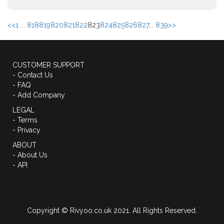
<<
1 ...
818
819
820
821
822
823
824
825
826
827
...
839
>>
CUSTOMER SUPPORT
- Contact Us
- FAQ
- Add Company
LEGAL
- Terms
- Privacy
ABOUT
- About Us
- API
Copyright © Rivyoo.co.uk 2021. All Rights Reserved.