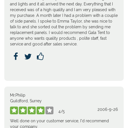
and lights and it all arrived the next day. Everything that I
received was of a high quality and I am very pleased with
my purchase. A month later I had a problem with a couple
of side panels. I spoke to Emma Taylor, she was nice to
talk to and she sorted out the problem by sending me
replacement panels. I would recommend Gala Tent to
anyone who wants quality products , polite staff, fast
service and good after sales service.



Mr.Philip
Guildford, Surrey
2006-9-26





4
/
5
Well done on your customer service, I'd recommend
your company.