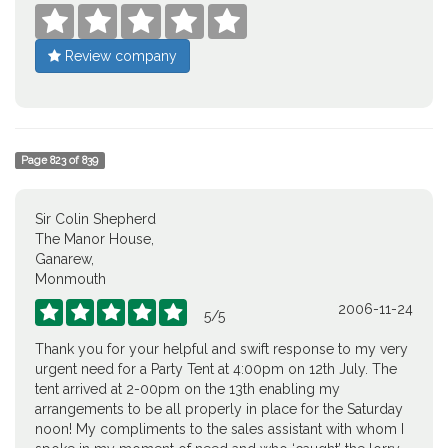





Review company
Page
823
of
839
Sir Colin Shepherd
The Manor House,
Ganarew,
Monmouth
2006-11-24





5
/
5
Thank you for your helpful and swift response to my very
urgent need for a Party Tent at 4:00pm on 12th July. The
tent arrived at 2-00pm on the 13th enabling my
arrangements to be all properly in place for the Saturday
noon! My compliments to the sales assistant with whom I