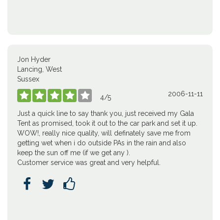
Jon Hyder
Lancing, West
Sussex
2006-11-11





4
/
5
Just a quick line to say thank you, just received my Gala
Tent as promised, took it out to the car park and set it up.
WOW!, really nice quality, will definately save me from
getting wet when i do outside PAs in the rain and also
keep the sun off me (if we get any ).
Customer service was great and very helpful.


