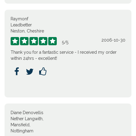
Raymonf
Leadbetter
Neston, Cheshire
2006-10-30





5
/
5
Thank you for a fantastic service - I received my order
within 24hrs - excellent!



Diane Denovellis
Nether Langwith,
Mansfield,
Nottingham