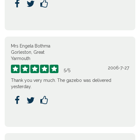



Mrs Engela Bothma
Gorleston, Great
Yarmouth
2006-7-27





5
/
5
Thank you very much. The gazebo was delivered
yesterday.


