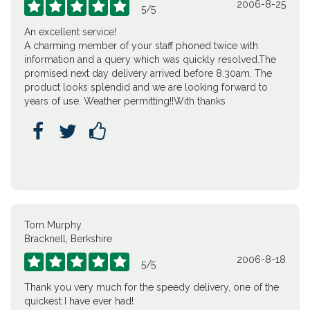
2006-8-25





5
/
5
An excellent service!
A charming member of your staff phoned twice with
information and a query which was quickly resolved.The
promised next day delivery arrived before 8.30am. The
product looks splendid and we are looking forward to
years of use. Weather permitting!!With thanks



Tom Murphy
Bracknell, Berkshire
2006-8-18





5
/
5
Thank you very much for the speedy delivery, one of the
quickest I have ever had!