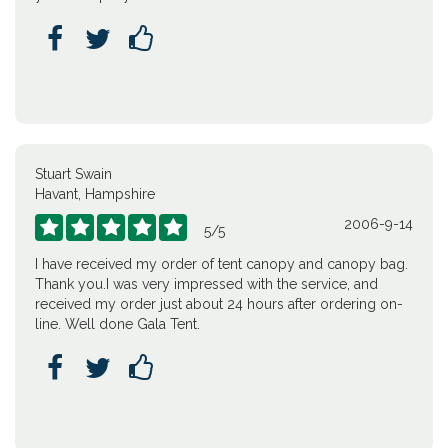



Stuart Swain
Havant, Hampshire
2006-9-14





5
/
5
I have received my order of tent canopy and canopy bag.
Thank you.I was very impressed with the service, and
received my order just about 24 hours after ordering on-
line. Well done Gala Tent.


