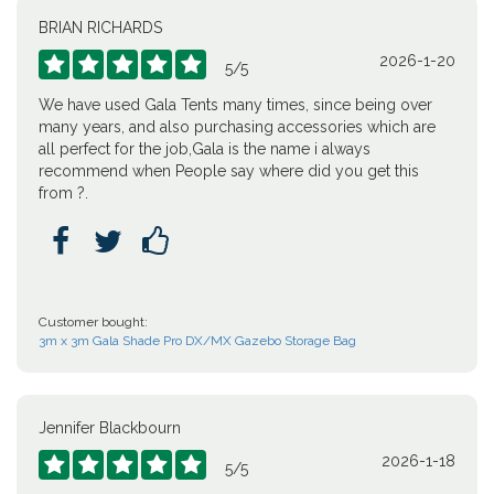
BRIAN RICHARDS
2026-1-20





5
/
5
We have used Gala Tents many times, since being over
many years, and also purchasing accessories which are
all perfect for the job,Gala is the name i always
recommend when People say where did you get this
from ?.



Customer bought:
3m x 3m Gala Shade Pro DX/MX Gazebo Storage Bag
Jennifer Blackbourn
2026-1-18





5
/
5