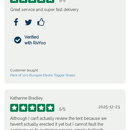
5
/
5
Great service and super fast delivery



Verified

with RivYoo
Customer bought:
Pack of 100 Bungee Elastic Toggle Straps
Katharine Bradley
2025-12-23





5
/
5
Although I can’t actually review the tent because we
haven’t actually erected it yet but I cannot fault the