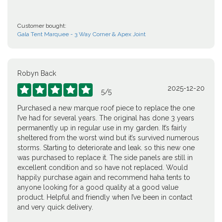
Customer bought:
Gala Tent Marquee - 3 Way Corner & Apex Joint
Robyn Back
2025-12-20





5
/
5
Purchased a new marque roof piece to replace the one
I’ve had for several years. The original has done 3 years
permanently up in regular use in my garden. It’s fairly
sheltered from the worst wind but it’s survived numerous
storms. Starting to deteriorate and leak. so this new one
was purchased to replace it. The side panels are still in
excellent condition and so have not replaced. Would
happily purchase again and recommend haha tents to
anyone looking for a good quality at a good value
product. Helpful and friendly when I’ve been in contact
and very quick delivery.