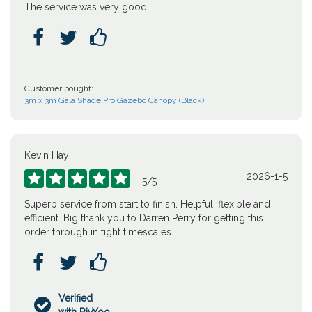
The service was very good



Customer bought:
3m x 3m Gala Shade Pro Gazebo Canopy (Black)
Kevin Hay
2026-1-5





5
/
5
Superb service from start to finish. Helpful, flexible and
efficient. Big thank you to Darren Perry for getting this
order through in tight timescales.



Verified
