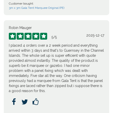
Customer bought:
3m x 3m Gala Tent Marquee Original (PE)
Robin Mauger
2025-12-17





5
/
5
I placed 4 orders over a 2 week period and everything
arrived within 3 days and that's to Guernsey in the Channel
Islands. The whole set up is super efficient with quote
provided almost instantly. The quality of the product is
superb be it marquee or gazebo. I had one minor
problem with a panel fixing which was dealt with
immediately. Five star all the way. One criticism having
previously had a marquee from Gala Tent is that the panel
fixings are laced rather than zipped but i suppose there is
a good reason for this.


