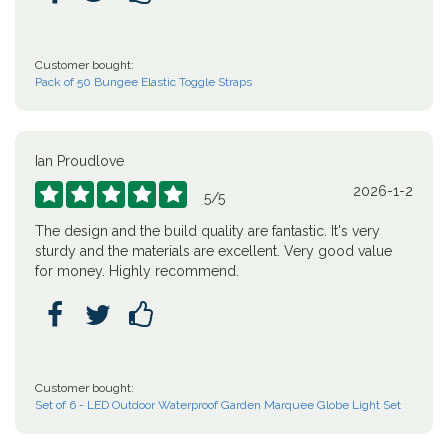
Customer bought:
Pack of 50 Bungee Elastic Toggle Straps
Ian Proudlove
2026-1-2





5
/
5
The design and the build quality are fantastic. It's very
sturdy and the materials are excellent. Very good value
for money. Highly recommend.



Customer bought:
Set of 6 - LED Outdoor Waterproof Garden Marquee Globe Light Set