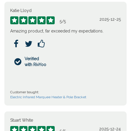
Katie Lloyd
2025-12-25





5
/
5
Amazing product, far exceeded my expectations.



Verified

with RivYoo
Customer bought:
Electric Infrared Marquee Heater & Pole Bracket
Stuart White
2025-12-24




