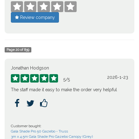





Review company
Page
20
of
839
Jonathan Hodgson
2026-1-23





5
/
5
The staff made it easy to make the order very helpful



Customer bought:
Gala Shade Pro 50 Gazebo - Truss
3m x 4.5m Gala Shade Pro Gazebo Canopy (Grey)