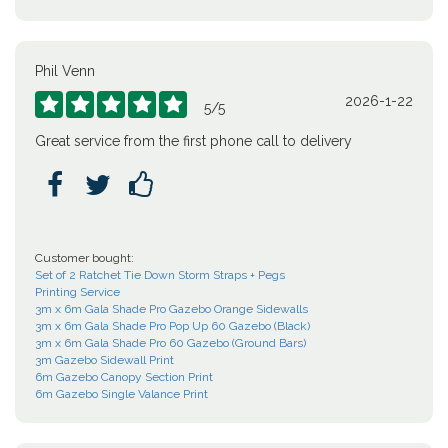
Phil Venn
2026-1-22





5
/
5
Great service from the first phone call to delivery



Customer bought:
Set of 2 Ratchet Tie Down Storm Straps + Pegs
Printing Service
3m x 6m Gala Shade Pro Gazebo Orange Sidewalls
3m x 6m Gala Shade Pro Pop Up 60 Gazebo (Black)
3m x 6m Gala Shade Pro 60 Gazebo (Ground Bars)
3m Gazebo Sidewall Print
6m Gazebo Canopy Section Print
6m Gazebo Single Valance Print