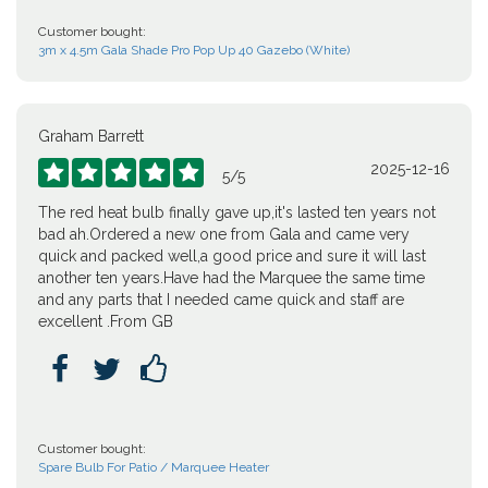
Customer bought:
3m x 4.5m Gala Shade Pro Pop Up 40 Gazebo (White)
Graham Barrett
2025-12-16





5
/
5
The red heat bulb finally gave up,it's lasted ten years not
bad ah.Ordered a new one from Gala and came very
quick and packed well,a good price and sure it will last
another ten years.Have had the Marquee the same time
and any parts that I needed came quick and staff are
excellent .From GB



Customer bought:
Spare Bulb For Patio / Marquee Heater