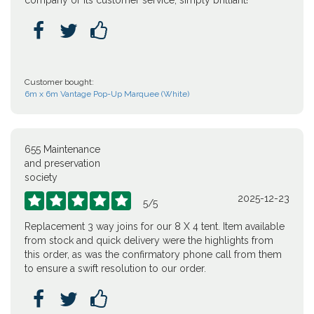
company or its customer service, simply brilliant!



Customer bought:
6m x 6m Vantage Pop-Up Marquee (White)
655 Maintenance
and preservation
society
2025-12-23





5
/
5
Replacement 3 way joins for our 8 X 4 tent. Item available
from stock and quick delivery were the highlights from
this order, as was the confirmatory phone call from them
to ensure a swift resolution to our order.


