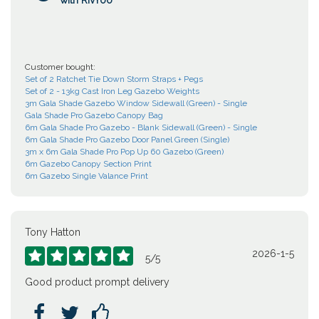
with RivYoo
Customer bought:
Set of 2 Ratchet Tie Down Storm Straps + Pegs
Set of 2 - 13kg Cast Iron Leg Gazebo Weights
3m Gala Shade Gazebo Window Sidewall (Green) - Single
Gala Shade Pro Gazebo Canopy Bag
6m Gala Shade Pro Gazebo - Blank Sidewall (Green) - Single
6m Gala Shade Pro Gazebo Door Panel Green (Single)
3m x 6m Gala Shade Pro Pop Up 60 Gazebo (Green)
6m Gazebo Canopy Section Print
6m Gazebo Single Valance Print
Tony Hatton
2026-1-5





5
/
5
Good product prompt delivery


