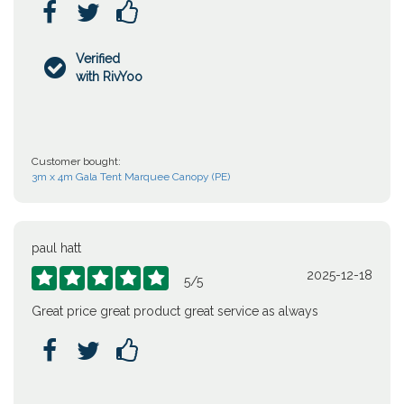



Verified

with RivYoo
Customer bought:
3m x 4m Gala Tent Marquee Canopy (PE)
paul hatt
2025-12-18





5
/
5
Great price great product great service as always


