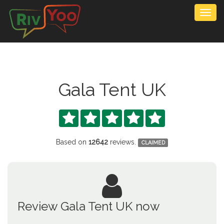
Togg
navig
Gala Tent UK





Based on
12642
reviews.
CLAIMED
Review Gala Tent UK now