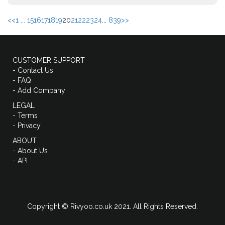
<<
1 ...
15
16
17
18
19
20
21
22
23
24
...
839
>>
CUSTOMER SUPPORT
- Contact Us
- FAQ
- Add Company
LEGAL
- Terms
- Privacy
ABOUT
- About Us
- API
Copyright © Rivyoo.co.uk 2021. All Rights Reserved.